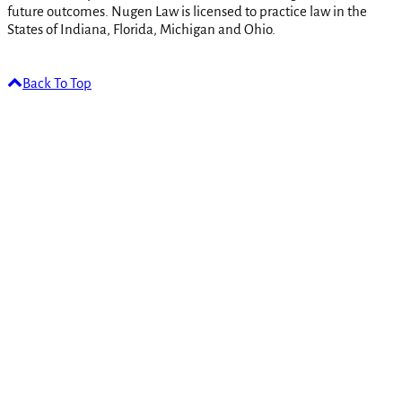
future outcomes. Nugen Law is licensed to practice law in the
States of Indiana, Florida, Michigan and Ohio.
Back To Top