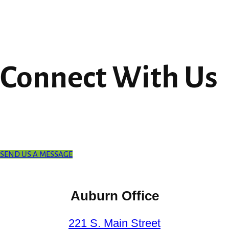
Connect With Us
SEND US A MESSAGE
Auburn Office
221 S. Main Street