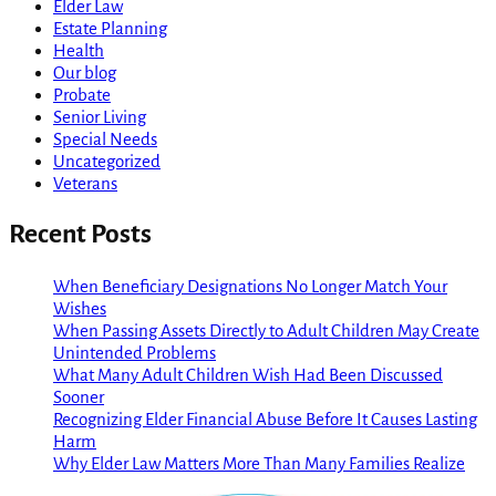
Elder Law
Estate Planning
Health
Our blog
Probate
Senior Living
Special Needs
Uncategorized
Veterans
Recent Posts
When Beneficiary Designations No Longer Match Your
Wishes
When Passing Assets Directly to Adult Children May Create
Unintended Problems
What Many Adult Children Wish Had Been Discussed
Sooner
Recognizing Elder Financial Abuse Before It Causes Lasting
Harm
Why Elder Law Matters More Than Many Families Realize