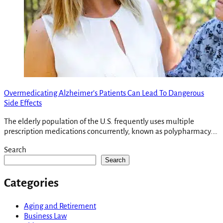
Overmedicating Alzheimer’s Patients Can Lead To Dangerous
Side Effects
The elderly population of the U.S. frequently uses multiple
prescription medications concurrently, known as polypharmacy.…
Search
Search
Categories
Aging and Retirement
Business Law