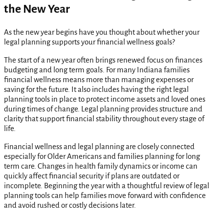
the New Year
As the new year begins have you thought about whether your
legal planning supports your financial wellness goals?
The start of a new year often brings renewed focus on finances
budgeting and long term goals. For many Indiana families
financial wellness means more than managing expenses or
saving for the future. It also includes having the right legal
planning tools in place to protect income assets and loved ones
during times of change. Legal planning provides structure and
clarity that support financial stability throughout every stage of
life.
Financial wellness and legal planning are closely connected
especially for Older Americans and families planning for long
term care. Changes in health family dynamics or income can
quickly affect financial security if plans are outdated or
incomplete. Beginning the year with a thoughtful review of legal
planning tools can help families move forward with confidence
and avoid rushed or costly decisions later.