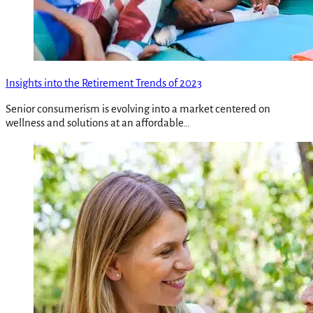
Insights into the Retirement Trends of 2023
Senior consumerism is evolving into a market centered on
wellness and solutions at an affordable…