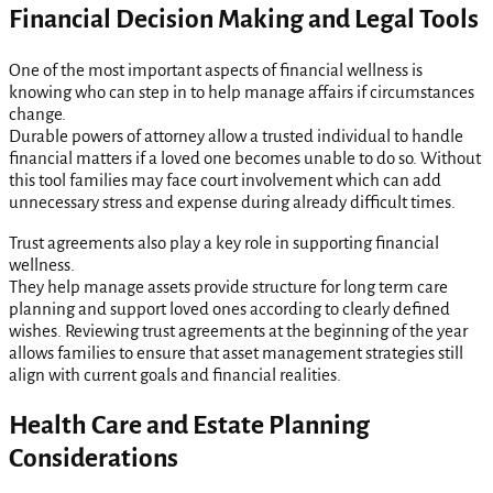
Financial Decision Making and Legal Tools
One of the most important aspects of financial wellness is
knowing who can step in to help manage affairs if circumstances
change.
Durable powers of attorney allow a trusted individual to handle
financial matters if a loved one becomes unable to do so. Without
this tool families may face court involvement which can add
unnecessary stress and expense during already difficult times.
Trust agreements also play a key role in supporting financial
wellness.
They help manage assets provide structure for long term care
planning and support loved ones according to clearly defined
wishes. Reviewing trust agreements at the beginning of the year
allows families to ensure that asset management strategies still
align with current goals and financial realities.
Health Care and Estate Planning
Considerations