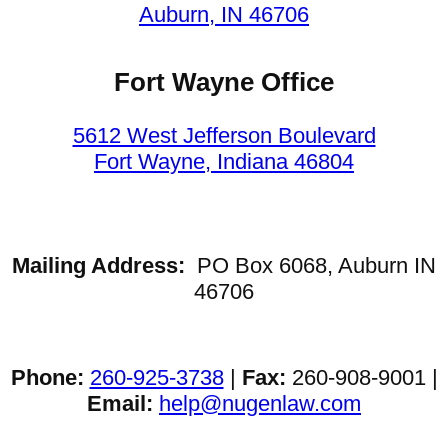
Auburn, IN 46706
Fort Wayne Office
5612 West Jefferson Boulevard
Fort Wayne, Indiana 46804
Mailing Address:
PO Box 6068, Auburn IN
46706
Phone:
260-925-3738
|
Fax:
260-908-9001 |
Email:
help@nugenlaw.com