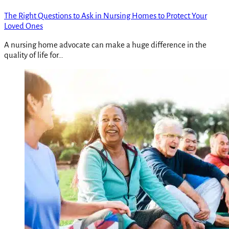
The Right Questions to Ask in Nursing Homes to Protect Your
Loved Ones
A nursing home advocate can make a huge difference in the
quality of life for…