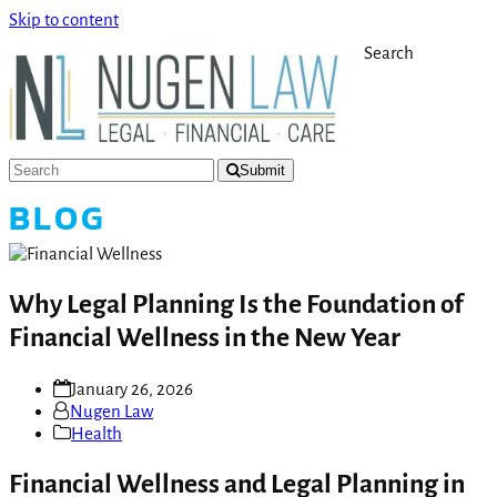
Skip to content
Search
Submit
BLOG
Why Legal Planning Is the Foundation of
Financial Wellness in the New Year
January 26, 2026
Nugen Law
Health
Financial Wellness and Legal Planning in