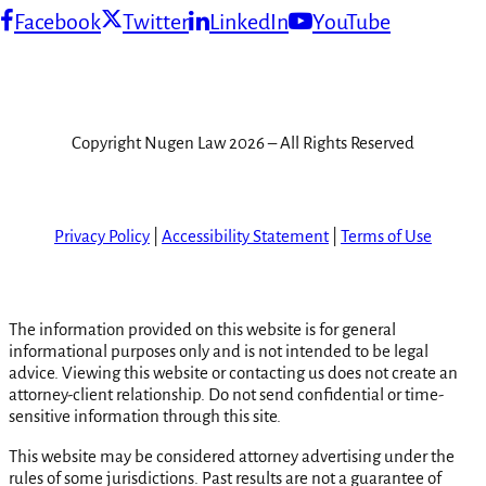
Facebook
Twitter
LinkedIn
YouTube
Copyright Nugen Law 2026 – All Rights Reserved
Privacy Policy
|
Accessibility Statement
|
Terms of Use
The information provided on this website is for general
informational purposes only and is not intended to be legal
advice. Viewing this website or contacting us does not create an
attorney-client relationship. Do not send confidential or time-
sensitive information through this site.
This website may be considered attorney advertising under the
rules of some jurisdictions. Past results are not a guarantee of