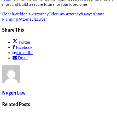
most and build a secure future for your loved ones.
Elder law
elder law attorney
Elder Law Attorney/Lawyer
Estate
Planning Attorney/Lawyer
Share This
Twitter
Facebook
LinkedIn
Email
Nugen Law
Related Posts