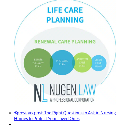
previous post:
The Right Questions to Ask in Nursing
Homes to Protect Your Loved Ones