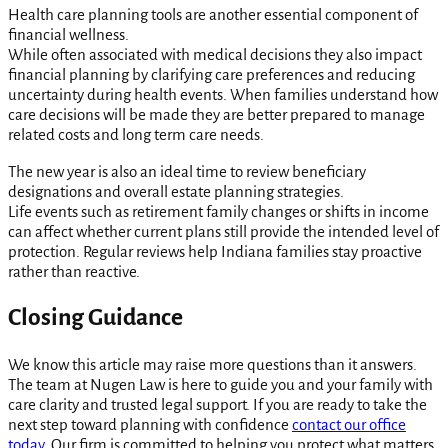
Health care planning tools are another essential component of
financial wellness.
While often associated with medical decisions they also impact
financial planning by clarifying care preferences and reducing
uncertainty during health events. When families understand how
care decisions will be made they are better prepared to manage
related costs and long term care needs.
The new year is also an ideal time to review beneficiary
designations and overall estate planning strategies.
Life events such as retirement family changes or shifts in income
can affect whether current plans still provide the intended level of
protection. Regular reviews help Indiana families stay proactive
rather than reactive.
Closing Guidance
We know this article may raise more questions than it answers.
The team at Nugen Law is here to guide you and your family with
care clarity and trusted legal support. If you are ready to take the
next step toward planning with confidence
contact our office
today.
Our firm is committed to helping you protect what matters