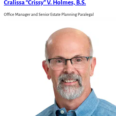
Cralissa “Crissy” V. Holmes, B.S.
Office Manager and Senior Estate Planning Paralegal