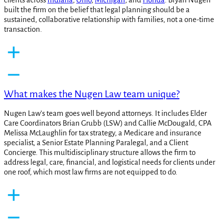
built the firm on the belief that legal planning should be a
sustained, collaborative relationship with families, not a one-time
transaction.
What makes the Nugen Law team unique?
Nugen Law’s team goes well beyond attorneys. It includes Elder
Care Coordinators Brian Grubb (LSW) and Callie McDougald, CPA
Melissa McLaughlin for tax strategy, a Medicare and insurance
specialist, a Senior Estate Planning Paralegal, and a Client
Concierge. This multidisciplinary structure allows the firm to
address legal, care, financial, and logistical needs for clients under
one roof, which most law firms are not equipped to do.