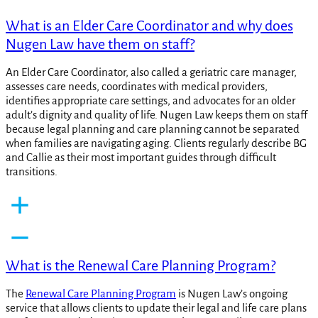
What is an Elder Care Coordinator and why does
Nugen Law have them on staff?
An Elder Care Coordinator, also called a geriatric care manager,
assesses care needs, coordinates with medical providers,
identifies appropriate care settings, and advocates for an older
adult’s dignity and quality of life. Nugen Law keeps them on staff
because legal planning and care planning cannot be separated
when families are navigating aging. Clients regularly describe BG
and Callie as their most important guides through difficult
transitions.
What is the Renewal Care Planning Program?
The
Renewal Care Planning Program
is Nugen Law’s ongoing
service that allows clients to update their legal and life care plans