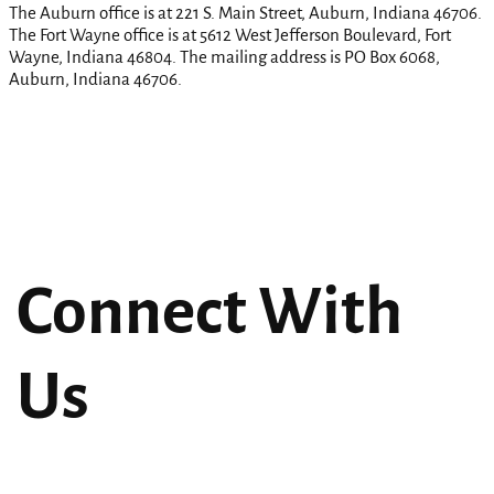
The Auburn office is at 221 S. Main Street, Auburn, Indiana 46706.
The Fort Wayne office is at 5612 West Jefferson Boulevard, Fort
Wayne, Indiana 46804. The mailing address is PO Box 6068,
Auburn, Indiana 46706.
Connect With
Us