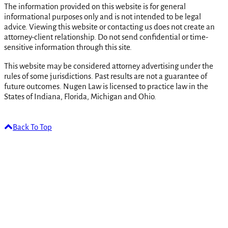
The information provided on this website is for general
informational purposes only and is not intended to be legal
advice. Viewing this website or contacting us does not create an
attorney-client relationship. Do not send confidential or time-
sensitive information through this site.
This website may be considered attorney advertising under the
rules of some jurisdictions. Past results are not a guarantee of
future outcomes. Nugen Law is licensed to practice law in the
States of Indiana, Florida, Michigan and Ohio.
Back To Top