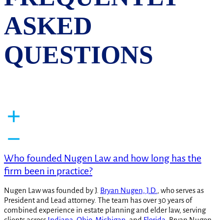
ASKED
QUESTIONS
Who founded Nugen Law and how long has the
firm been in practice?
Nugen Law was founded by J.
Bryan Nugen, J.D.
, who serves as
President and Lead attorney. The team has over 30 years of
combined experience in estate planning and elder law, serving
clients across
Indiana
,
Ohio
,
Michigan
, and
Florida
. Bryan Nugen