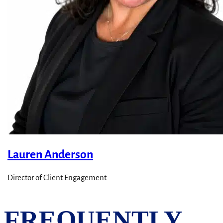
Lauren Anderson
Director of Client Engagement
FREQUENTLY