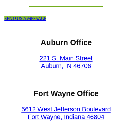
SEND US A MESSAGE
Auburn Office
221 S. Main Street
Auburn, IN 46706
Fort Wayne Office
5612 West Jefferson Boulevard
Fort Wayne, Indiana 46804