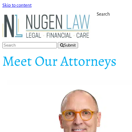
Skip to content
Search
Submit
Meet Our Attorneys