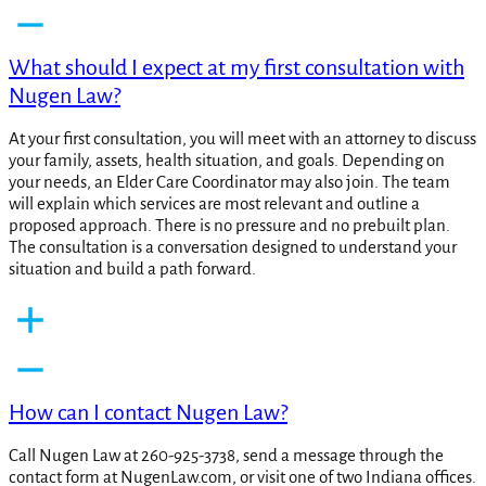
What should I expect at my first consultation with
Nugen Law?
At your first consultation, you will meet with an attorney to discuss
your family, assets, health situation, and goals. Depending on
your needs, an Elder Care Coordinator may also join. The team
will explain which services are most relevant and outline a
proposed approach. There is no pressure and no prebuilt plan.
The consultation is a conversation designed to understand your
situation and build a path forward.
How can I contact Nugen Law?
Call Nugen Law at 260-925-3738, send a message through the
contact form at NugenLaw.com, or visit one of two Indiana offices.