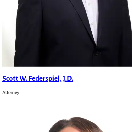
Scott W. Federspiel, J.D.
Attorney