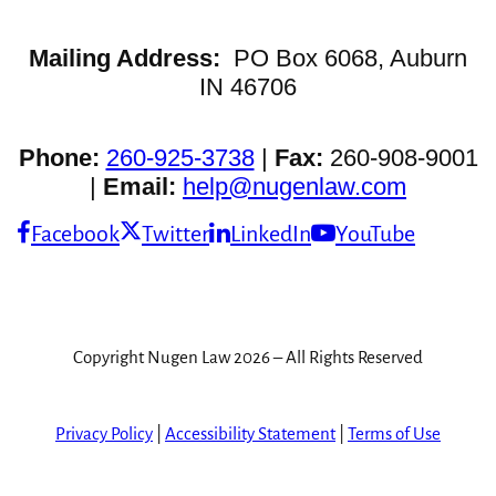
Mailing Address:
PO Box 6068, Auburn
IN 46706
Phone:
260-925-3738
|
Fax:
260-908-9001
|
Email:
help@nugenlaw.com
Facebook
Twitter
LinkedIn
YouTube
Copyright Nugen Law 2026 – All Rights Reserved
Privacy Policy
|
Accessibility Statement
|
Terms of Use