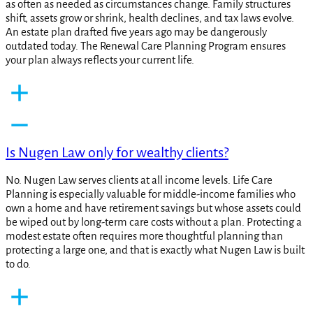
as often as needed as circumstances change. Family structures
shift, assets grow or shrink, health declines, and tax laws evolve.
An estate plan drafted five years ago may be dangerously
outdated today. The Renewal Care Planning Program ensures
your plan always reflects your current life.
Is Nugen Law only for wealthy clients?
No. Nugen Law serves clients at all income levels. Life Care
Planning is especially valuable for middle-income families who
own a home and have retirement savings but whose assets could
be wiped out by long-term care costs without a plan. Protecting a
modest estate often requires more thoughtful planning than
protecting a large one, and that is exactly what Nugen Law is built
to do.