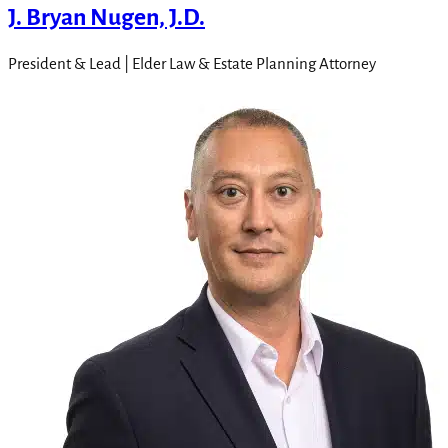
J. Bryan Nugen, J.D.
President & Lead | Elder Law & Estate Planning Attorney