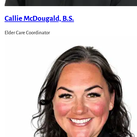
Callie McDougald, B.S.
Elder Care Coordinator