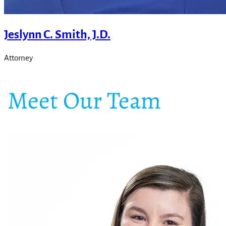
Jeslynn C. Smith, J.D.
Attorney
Meet Our Team