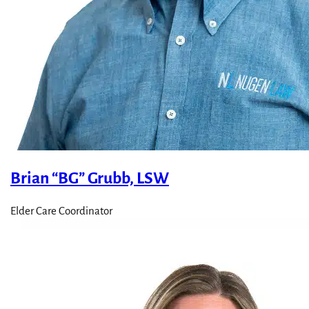
Brian “BG” Grubb, LSW
Elder Care Coordinator