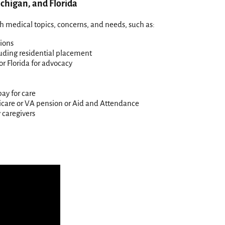
chigan, and Florida
h medical topics, concerns, and needs, such as:
ions
luding residential placement
or Florida for advocacy
pay for care
edicare or VA pension or Aid and Attendance
 caregivers