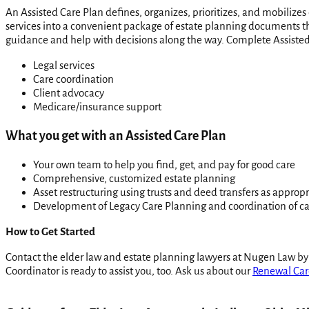
An Assisted Care Plan defines, organizes, prioritizes, and mobilizes
services into a convenient package of estate planning documents tha
guidance and help with decisions along the way. Complete Assisted
Legal services
Care coordination
Client advocacy
Medicare/insurance support
What you get with an Assisted Care Plan
Your own team to help you find, get, and pay for good care
Comprehensive, customized estate planning
Asset restructuring using trusts and deed transfers as appropr
Development of Legacy Care Planning and coordination of c
How to Get Started
Contact the elder law and estate planning lawyers at Nugen Law by
Coordinator is ready to assist you, too. Ask us about our
Renewal Car