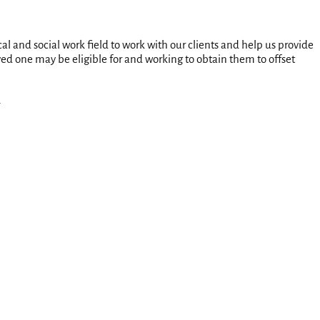
l and social work field to work with our clients and help us provide
ed one may be eligible for and working to obtain them to offset
.