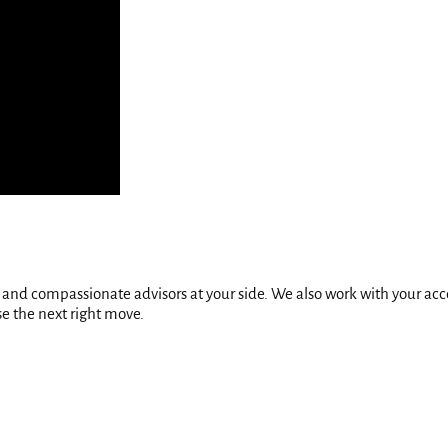
ed and compassionate advisors at your side. We also work with your a
se the next right move.