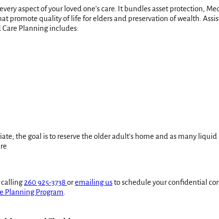
 every aspect of your loved one’s care. It bundles asset protection, 
t promote quality of life for elders and preservation of wealth. Ass
 Care Planning includes:
iate; the goal is to reserve the older adult’s home and as many liquid 
are
 calling
260 925-3738
or
emailing us
to schedule your confidential con
e Planning Program
.