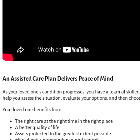
An Assisted Care Plan Delivers Peace of Mind
As your loved one’s condition progresses, you have a team of skill
help you assess the situation, evaluate your options, and then choo
Your loved one benefits from …
The right care at the right time in the right place
A better quality of life
Assets protected to the greatest extent possible
More dignity, independence, and control