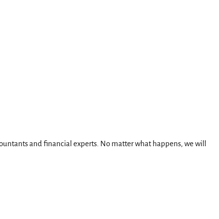
ccountants and financial experts. No matter what happens, we will