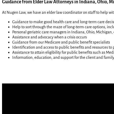
Guidance from Elder Law Attorneys in Indiana, Ohio, Mi
At Nugen Law, we have an elder law coordinator on staff to help wit
Guidance to make good health care and long-term care decis
Help to sort through the maze of long-term care options, inc
Personal geriatric care managers in Indiana, Ohio, Michigan, 
Assistance and advocacy when a crisis occurs
Guidance from our Medicare and public benefit specialists
Identification and access to public benefits and resources to 
Assistance to attain eligibility for public benefits such as M
Information, education, and support for the client and family