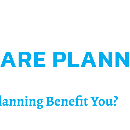
CARE PLANN
lanning Benefit You?