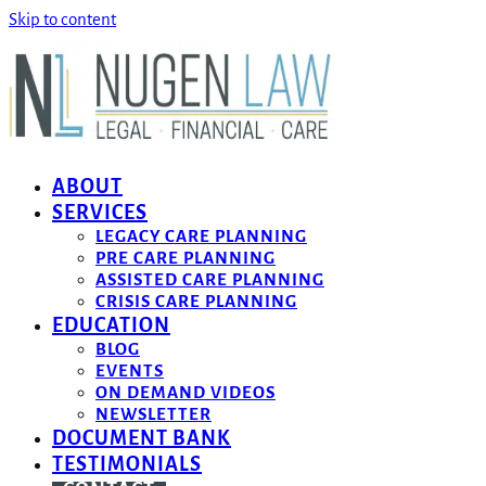
Skip to content
ABOUT
SERVICES
LEGACY CARE PLANNING
PRE CARE PLANNING
ASSISTED CARE PLANNING
CRISIS CARE PLANNING
EDUCATION
BLOG
EVENTS
ON DEMAND VIDEOS
NEWSLETTER
DOCUMENT BANK
TESTIMONIALS