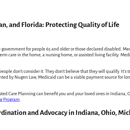
n, and Florida: Protecting Quality of Life
government for people 65 and older or those declared disabled. Medic
erm care in the home, a nursing home, or assisted living facility. Med
e don’t consider it. They don’t believe that they will qualify. It’s 
mented by Nugen Law, Medicaid can be a viable payment source for lo
ed Care Planning can benefit you and your loved ones in Indiana, Oh
ng Program
.
rdination and Advocacy in Indiana, Ohio, Mic