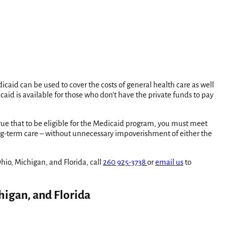
aid can be used to cover the costs of general health care as well
icaid is available for those who don’t have the private funds to pay
true that to be eligible for the Medicaid program, you must meet
ng-term care – without unnecessary impoverishment of either the
io, Michigan, and Florida, call
260 925-3738
or
email us
to
higan, and Florida