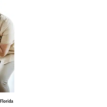
Florida