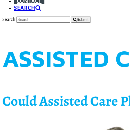
CONTACT
SEARCH
Search
Submit
ASSISTED 
Could Assisted Care P