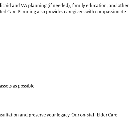
Medicaid and VA planning (if needed), family education, and other
isted Care Planning also provides caregivers with compassionate
assets as possible
sultation and preserve your legacy. Our on-staff Elder Care