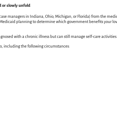
d or slowly unfold
 case managers in Indiana, Ohio, Michigan, or Florida) from the medica
es Medicaid planning to determine which government benefits your lov
nosed with a chronic illness but can still manage self-care activities
nts, including the following circumstances: