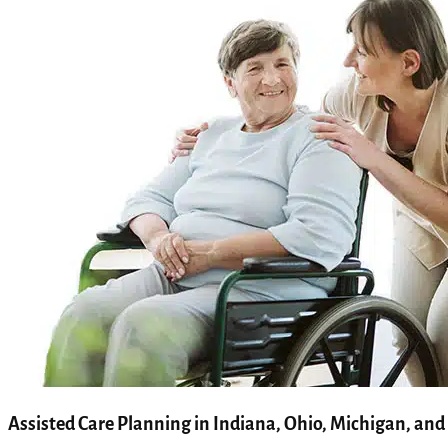
Assisted Care Planning in Indiana, Ohio, Michigan, and 