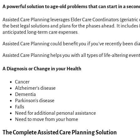
A powerful solution to age-old problems that can start in a secon
Assisted Care Planning leverages Elder Care Coordinators (geriatric
the best legal solutions and plans for the phases ahead. It includ
anticipated long-term care expenses.
Assisted Care Planning could benefit you if you’ve recently been diag
Assisted Care Planning helps you with all types of life-altering eve
A Diagnosis or Change in your Health
Cancer
Alzheimer’s disease
Dementia
Parkinson’s disease
Falls
Need for additional personal assistance
Need to move from your home
The Complete Assisted Care Planning Solution