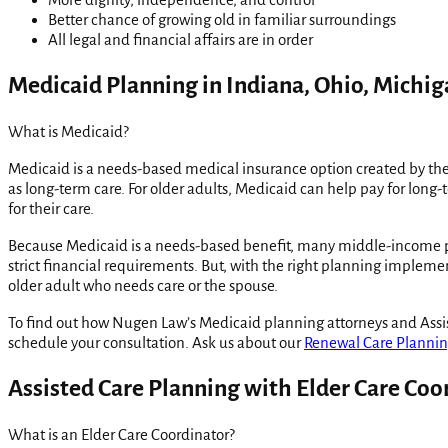
Better chance of growing old in familiar surroundings
All legal and financial affairs are in order
Medicaid Planning in Indiana, Ohio, Michiga
What is Medicaid?
Medicaid is a needs-based medical insurance option created by the 
as long-term care. For older adults, Medicaid can help pay for long-t
for their care.
Because Medicaid is a needs-based benefit, many middle-income peopl
strict financial requirements. But, with the right planning imple
older adult who needs care or the spouse.
To find out how Nugen Law’s Medicaid planning attorneys and Assist
schedule your consultation. Ask us about our
Renewal Care Planni
Assisted Care Planning with Elder Care Coo
What is an Elder Care Coordinator?