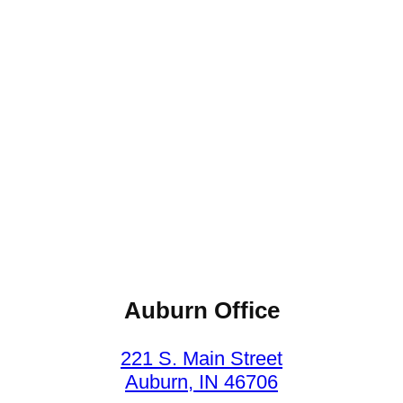
Auburn Office
221 S. Main Street
Auburn, IN 46706