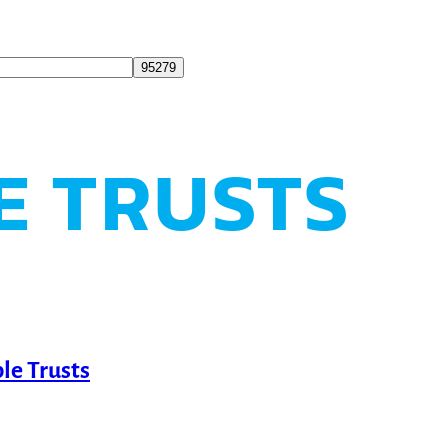
E TRUSTS
le Trusts