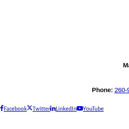
M
Phone:
260-
Facebook
Twitter
LinkedIn
YouTube