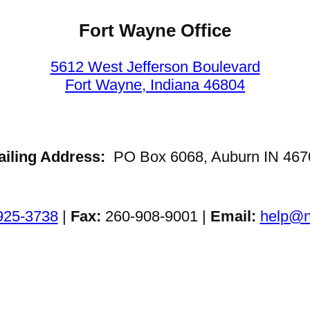
Fort Wayne Office
5612 West Jefferson Boulevard
Fort Wayne, Indiana 46804
ailing Address:
PO Box 6068, Auburn IN 467
925-3738
|
Fax:
260-908-9001 |
Email:
help@n