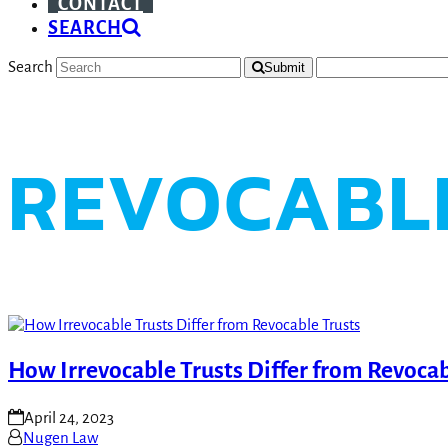
CONTACT
SEARCH
Search
Submit
REVOCABL
How Irrevocable Trusts Differ from Revocab
April 24, 2023
Nugen Law