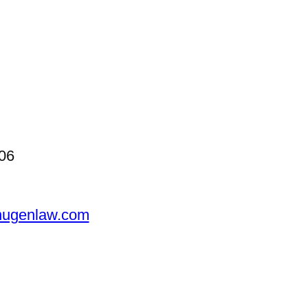
06
ugenlaw.com