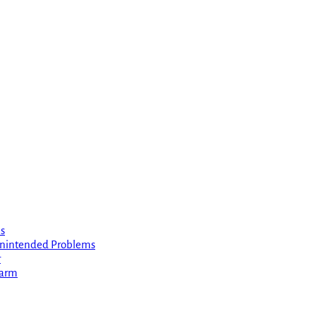
s
 Unintended Problems
r
Harm