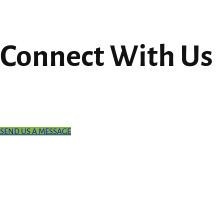
Connect With Us
SEND US A MESSAGE