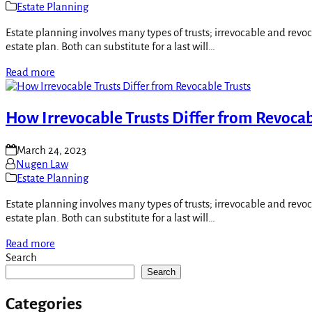
Estate Planning
Estate planning involves many types of trusts; irrevocable and revo
estate plan. Both can substitute for a last will…
Read more
How Irrevocable Trusts Differ from Revocab
March 24, 2023
Nugen Law
Estate Planning
Estate planning involves many types of trusts; irrevocable and revo
estate plan. Both can substitute for a last will…
Read more
Search
Search
Categories