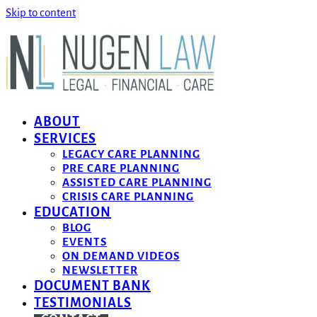
Skip to content
ABOUT
SERVICES
LEGACY CARE PLANNING
PRE CARE PLANNING
ASSISTED CARE PLANNING
CRISIS CARE PLANNING
EDUCATION
BLOG
EVENTS
ON DEMAND VIDEOS
NEWSLETTER
DOCUMENT BANK
TESTIMONIALS