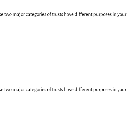
e two major categories of trusts have different purposes in your
e two major categories of trusts have different purposes in your