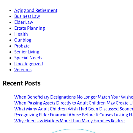
Aging and Retirement
Business Law
Elder Law
Estate Planning
Health
Our blog
Probate
Senior Living
Special Needs
Uncategorized
Veterans
Recent Posts
When Beneficiary Designations No Longer Match Your Wishe
When Passing Assets Directly to Adult Children May Create
What Many Adult Children Wish Had Been Discussed Soone
Recognizing Elder Financial Abuse Before It Causes Lasting 
Why Elder Law Matters More Than Many Families Realize