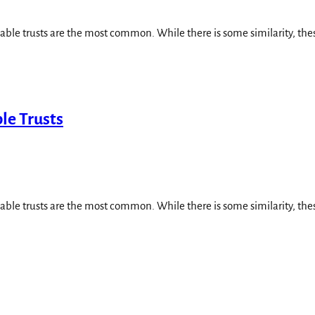
cable trusts are the most common. While there is some similarity, thes
le Trusts
cable trusts are the most common. While there is some similarity, thes