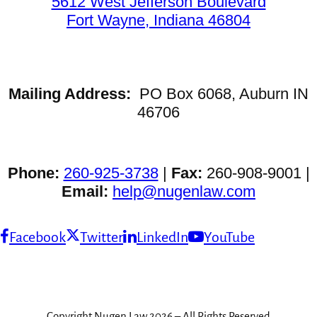
5612 West Jefferson Boulevard
Fort Wayne, Indiana 46804
Mailing Address:
PO Box 6068, Auburn IN
46706
Phone:
260-925-3738
|
Fax:
260-908-9001 |
Email:
help@nugenlaw.com
Facebook
Twitter
LinkedIn
YouTube
Copyright Nugen Law 2026 – All Rights Reserved