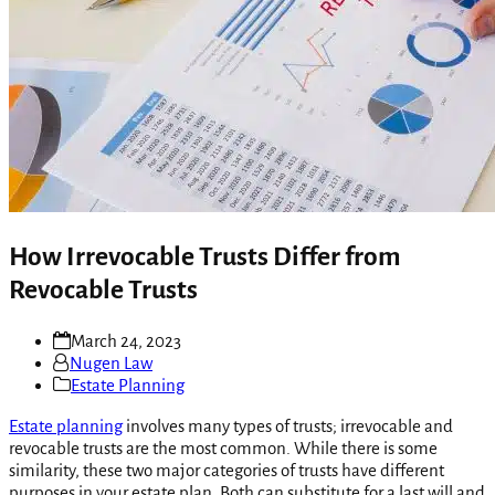
How Irrevocable Trusts Differ from
Revocable Trusts
March 24, 2023
Nugen Law
Estate Planning
Estate planning
involves many types of trusts; irrevocable and
revocable trusts are the most common. While there is some
similarity, these two major categories of trusts have different
purposes in your estate plan. Both can substitute for a last will and