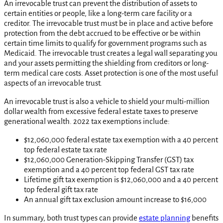
An irrevocable trust can prevent the distribution of assets to
certain entities or people, like a long-term care facility or a
creditor. The irrevocable trust must be in place and active before
protection from the debt accrued to be effective or be within
certain time limits to qualify for government programs such as
Medicaid. The irrevocable trust creates a legal wall separating you
and your assets permitting the shielding from creditors or long-
term medical care costs. Asset protection is one of the most useful
aspects of an irrevocable trust.
An irrevocable trust is also a vehicle to shield your multi-million
dollar wealth from excessive federal estate taxes to preserve
generational wealth. 2022 tax exemptions include:
$12,060,000 federal estate tax exemption with a 40 percent
top federal estate tax rate
$12,060,000 Generation-Skipping Transfer (GST) tax
exemption and a 40 percent top federal GST tax rate
Lifetime gift tax exemption is $12,060,000 and a 40 percent
top federal gift tax rate
An annual gift tax exclusion amount increase to $16,000
In summary, both trust types can provide
estate planning
benefits