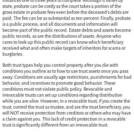
instances one to three years to complete. Although it varies by
state, probate can be costly as the court takes a portion of the
gross estate in probate fees even before the deceased’s debts are
paid. The fee can be as substantial as ten percent. Finally, probate
is a public process, and all documents and information will
become part of the public record. Estate debts and assets become
public records, as are the distributions of assets. Anyone who
cares to look up this public record can know which beneficiary
received what and often make targets of inheritors for scams or
burglaries.
Both trust types help you control property after you die with
conditions you outline as to how to use trust assets once you pass
away. Conditions are usually age restrictions, punishments for bad
behavior, and incentives to promote good behavior. These
conditions must not violate public policy. Revocable and
irrevocable trusts can set up conditions regarding distribution
while you are alive. However, in a revocable trust, if you create the
trust, control the trust as trustee, and are the trust beneficiary, you
will NOT receive protection from creditors or others who may have
a claim against you. This lack of credit protection in a revocable
trust is significantly different from an irrevocable trust.