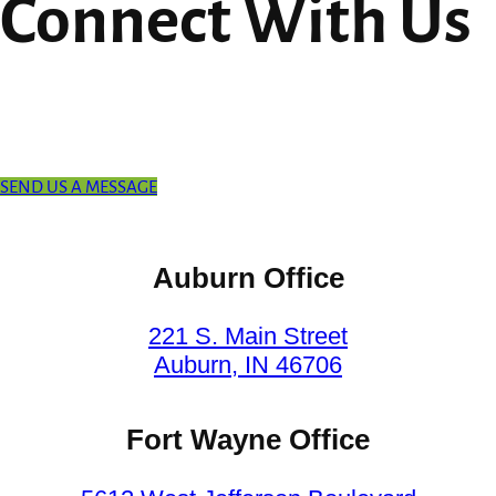
Connect With Us
SEND US A MESSAGE
Auburn Office
221 S. Main Street
Auburn, IN 46706
Fort Wayne Office