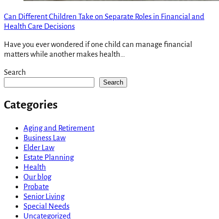
Can Different Children Take on Separate Roles in Financial and
Health Care Decisions
Have you ever wondered if one child can manage financial
matters while another makes health…
Search
Search
Categories
Aging and Retirement
Business Law
Elder Law
Estate Planning
Health
Our blog
Probate
Senior Living
Special Needs
Uncategorized