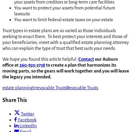
your assets from creditors or long-term care facilities
You want to protect your assets from potential future
lawsuits
You want to limit federal estate taxes on your estate
Trust types in estate plans are as varied as those individuals
seeking to enact them. To best protect your interests and those of
your beneficiaries, meet with a qualified estate planning attorney
who can explain the type of trust that best suits your needs.
We hope you found this article helpful.
Contact
our Auburn
office at
260-925-3738
to create a plan that harmonizes its
moving parts, so the gears will work together and you will leave
the legacy you intended.
estate planning
Irrevocable Trusts
Revocable Trusts
Share This
Twitter
Facebook
LinkedIn
Email