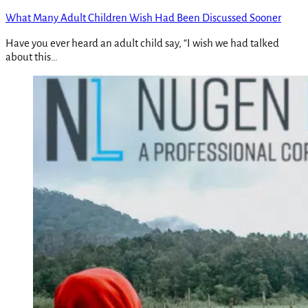
What Many Adult Children Wish Had Been Discussed Sooner
Have you ever heard an adult child say, “I wish we had talked
about this…