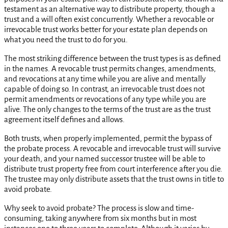
testament as an alternative way to distribute property, though a
trust and a will often exist concurrently. Whether a revocable or
irrevocable trust works better for your estate plan depends on
what you need the trust to do for you.
The most striking difference between the trust types is as defined
in the names. A revocable trust permits changes, amendments,
and revocations at any time while you are alive and mentally
capable of doing so. In contrast, an irrevocable trust does not
permit amendments or revocations of any type while you are
alive. The only changes to the terms of the trust are as the trust
agreement itself defines and allows.
Both trusts, when properly implemented, permit the bypass of
the probate process. A revocable and irrevocable trust will survive
your death, and your named successor trustee will be able to
distribute trust property free from court interference after you die.
The trustee may only distribute assets that the trust owns in title to
avoid probate.
Why seek to avoid probate? The process is slow and time-
consuming, taking anywhere from six months but in most