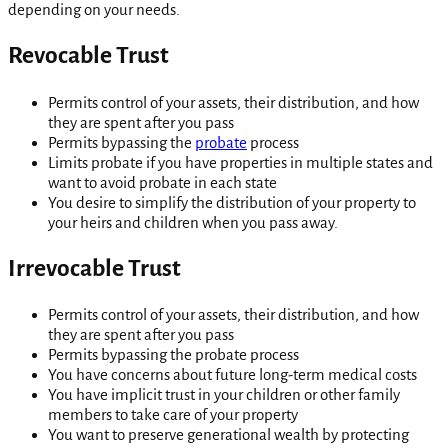
depending on your needs.
Revocable Trust
Permits control of your assets, their distribution, and how
they are spent after you pass
Permits bypassing the
probate
process
Limits probate if you have properties in multiple states and
want to avoid probate in each state
You desire to simplify the distribution of your property to
your heirs and children when you pass away.
Irrevocable Trust
Permits control of your assets, their distribution, and how
they are spent after you pass
Permits bypassing the probate process
You have concerns about future long-term medical costs
You have implicit trust in your children or other family
members to take care of your property
You want to preserve generational wealth by protecting