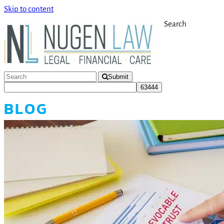
Skip to content
Search
Submit
BLOG