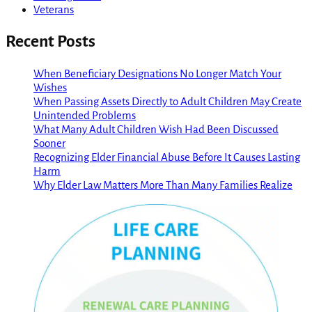
Veterans
Recent Posts
When Beneficiary Designations No Longer Match Your
Wishes
When Passing Assets Directly to Adult Children May Create
Unintended Problems
What Many Adult Children Wish Had Been Discussed
Sooner
Recognizing Elder Financial Abuse Before It Causes Lasting
Harm
Why Elder Law Matters More Than Many Families Realize