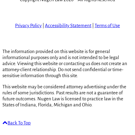
Privacy Policy
|
Accessibility Statement
|
Terms of Use
The information provided on this website is for general
informational purposes only and is not intended to be legal
advice. Viewing this website or contacting us does not create an
attorney-client relationship. Do not send confidential or time-
sensitive information through this site.
This website may be considered attorney advertising under the
rules of some jurisdictions. Past results are not a guarantee of
future outcomes. Nugen Law is licensed to practice law in the
States of Indiana, Florida, Michigan and Ohio.
Back To Top