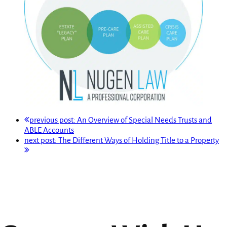
previous post:
An Overview of Special Needs Trusts and
ABLE Accounts
next post:
The Different Ways of Holding Title to a Property