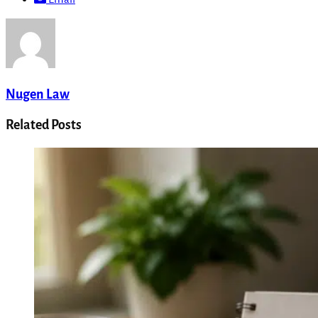
Nugen Law
Related Posts