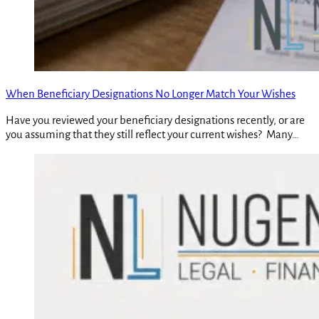
When Beneficiary Designations No Longer Match Your Wishes
Have you reviewed your beneficiary designations recently, or are
you assuming that they still reflect your current wishes? Many…