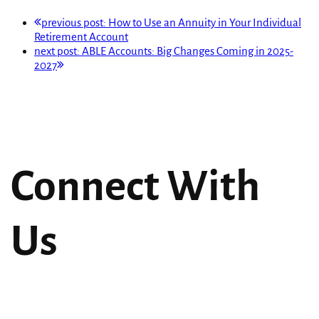
previous post:
How to Use an Annuity in Your Individual
Retirement Account
next post:
ABLE Accounts: Big Changes Coming in 2025-
2027
Connect With
Us