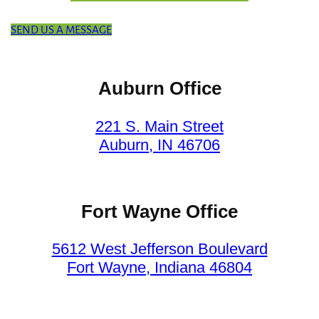
SEND US A MESSAGE
Auburn Office
221 S. Main Street
Auburn, IN 46706
Fort Wayne Office
5612 West Jefferson Boulevard
Fort Wayne, Indiana 46804