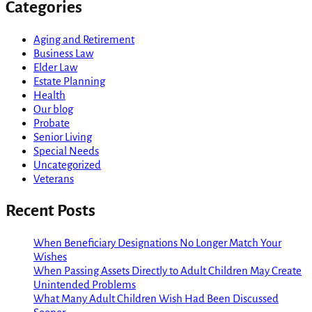
Categories
Aging and Retirement
Business Law
Elder Law
Estate Planning
Health
Our blog
Probate
Senior Living
Special Needs
Uncategorized
Veterans
Recent Posts
When Beneficiary Designations No Longer Match Your
Wishes
When Passing Assets Directly to Adult Children May Create
Unintended Problems
What Many Adult Children Wish Had Been Discussed