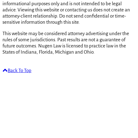
informational purposes only and is not intended to be legal
advice. Viewing this website or contacting us does not create an
attorney-client relationship. Do not send confidential or time-
sensitive information through this site.
This website may be considered attorney advertising under the
rules of some jurisdictions. Past results are not a guarantee of
future outcomes. Nugen Law is licensed to practice law in the
States of Indiana, Florida, Michigan and Ohio.
Back To Top