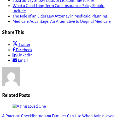
2024 Survey Shows Costs of LTC Continue to Rise
What a Good Long-Term Care Insurance Policy Should
Include
The Role of an Elder Law Attorney in Medicaid Planning
Medicare Advantage: An Alternative to Original Medicare
Share This
Twitter
Facebook
LinkedIn
Email
Related Posts
A Practical Checklist Indiana Families Can Use When Aging Loved