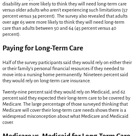
disability are more likely to think they will need long-term care
versus older adults who aren’t experiencing such limitations (57
percent versus 34 percent). The survey also revealed that adults
over age 65 were more likely to think they will need long-term
care than adults between 50 and 64 (45 percent versus 40
percent).
Paying for Long-Term Care
Half of the survey participants said they would rely on either their
or their family’s personal financial resources if they needed to
move into a nursing home permanently. Nineteen percent said
they would rely on long-term care insurance.
Twenty-nine percent said they would rely on Medicaid, and 62
percent said they expected their long-term care to be covered by
Medicare. The large percentage of those surveyed thinking that
Medicare will cover their long-term care needs shows there is a
widespread misconception about what Medicare and Medicaid
cover.