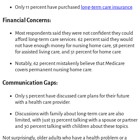
Only 11 percent have purchased
long-term care insurance
.
Financial Concerns:
Most respondents said they were not confident they could
afford long-term care services: 62 percent said they would
not have enough money for nursing home care, 58 percent
for assisted living care, and 51 percent for home care.
Notably, 62 percent mistakenly believe that Medicare
covers permanent nursing home care.
Communication Gaps:
Only 5 percent have discussed care plans for their future
with a health care provider.
Discussions with family about long-term care are also
limited, with just 33 percent talking with a spouse or partner
and 30 percent talking with children about these topics.
Not surprisingly, older adults who have a health problem or a