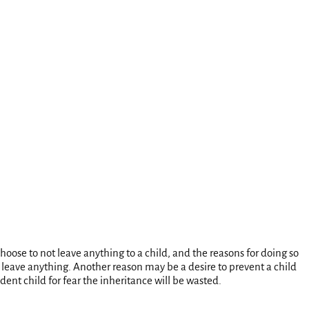
oose to not leave anything to a child, and the reasons for doing so
o leave anything. Another reason may be a desire to prevent a child
ent child for fear the inheritance will be wasted.