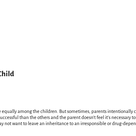
Child
e equally among the children. But sometimes, parents intentionally ch
uccessful than the others and the parent doesn’t feel it’s necessary t
 not want to leave an inheritance to an irresponsible or drug-depend