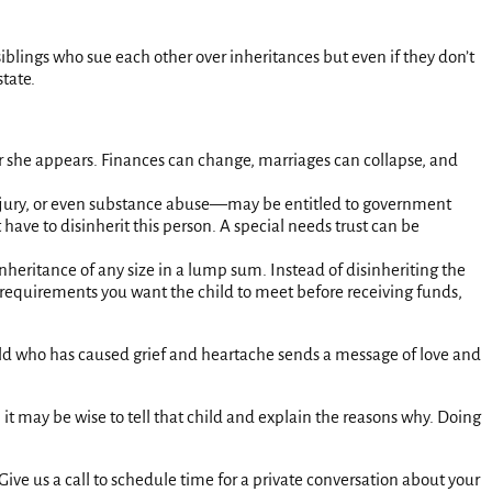
f siblings who sue each other over inheritances but even if they don’t
state.
or she appears. Finances can change, marriages can collapse, and
, injury, or even substance abuse—may be entitled to government
have to disinherit this person. A special needs trust can be
nheritance of any size in a lump sum. Instead of disinheriting the
ny requirements you want the child to meet before receiving funds,
child who has caused grief and heartache sends a message of love and
 it may be wise to tell that child and explain the reasons why. Doing
ive us a call to schedule time for a private conversation about your