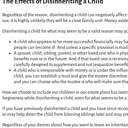
The Effects of Disinheriting a Child
Regardless of the reason, disinheriting a child can negatively affect t
sue, it is highly unlikely they will be a close family unit. Money as
Disinheriting a child for what may seem to be a valid reason may a
A child who appears to be more successful financially may ha
people can become ill. And unless a specific provision is made
A spouse, child, sibling, parent, or other loved one who is p
benefits now or in the future. And if that loved one is receiv
carefully designed to supplement and not jeopardize benefits p
A child who is irresponsible with money or is under the influe
child, you can establish a trust and give the trustee discreti
and you can choose who the trustee is who will make sure tha
How we choose to include our children in our estate plans has lasti
forgiveness while disinheriting a child, even for what seems to be a
If you have previously disinherited a child and you have since reconc
so may help deter the child from blaming siblings later and may prev
Regardless of your desires about how you want to leave an inheritanc