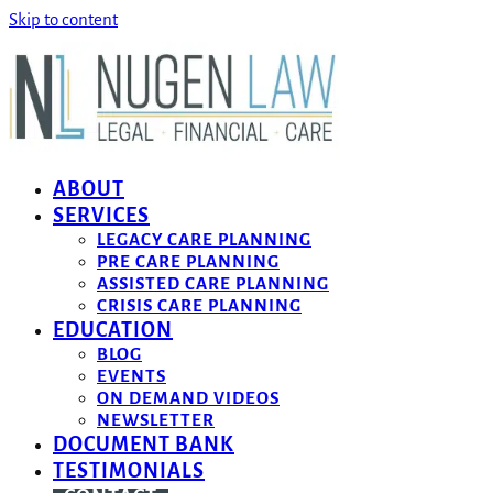
Skip to content
ABOUT
SERVICES
LEGACY CARE PLANNING
PRE CARE PLANNING
ASSISTED CARE PLANNING
CRISIS CARE PLANNING
EDUCATION
BLOG
EVENTS
ON DEMAND VIDEOS
NEWSLETTER
DOCUMENT BANK
TESTIMONIALS