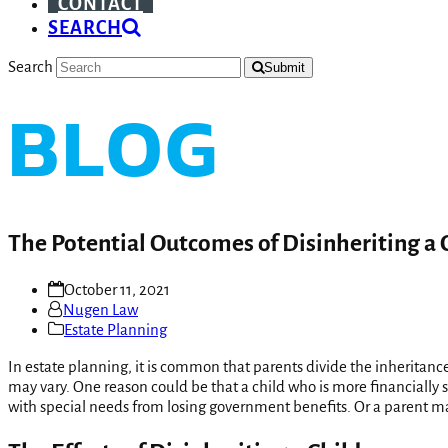
CONTACT
SEARCH
Search
Submit
BLOG
The Potential Outcomes of Disinheriting a 
October 11, 2021
Nugen Law
Estate Planning
In estate planning, it is common that parents divide the inheritanc
may vary. One reason could be that a child who is more financially s
with special needs from losing government benefits. Or a parent may