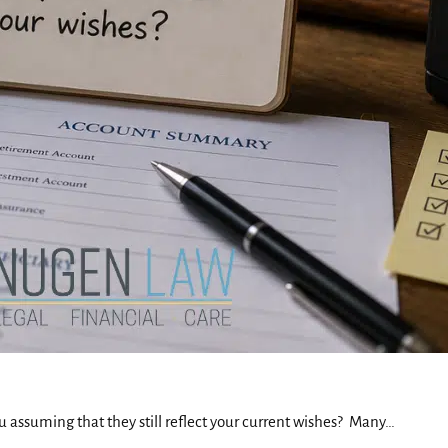
u assuming that they still reflect your current wishes? Many…