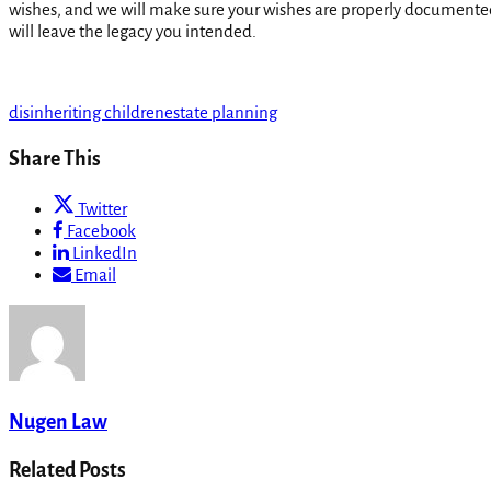
wishes, and we will make sure your wishes are properly document
will leave the legacy you intended.
disinheriting children
estate planning
Share This
Twitter
Facebook
LinkedIn
Email
Nugen Law
Related Posts