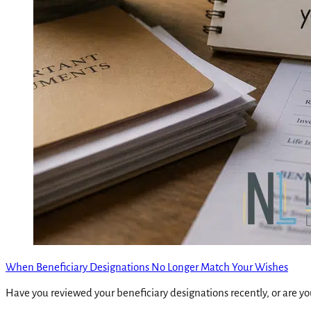
When Beneficiary Designations No Longer Match Your Wishes
Have you reviewed your beneficiary designations recently, or are yo