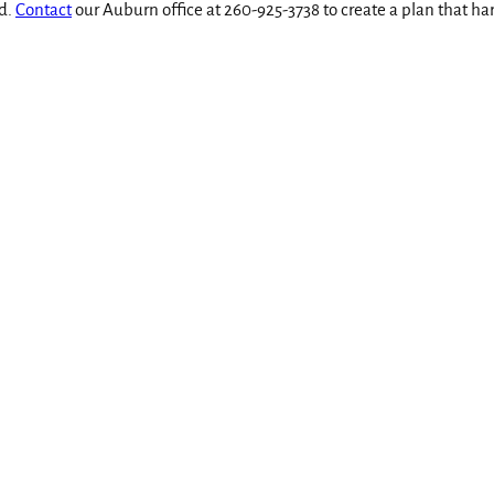
ed.
Contact
our Auburn office at 260-925-3738 to create a plan that ha