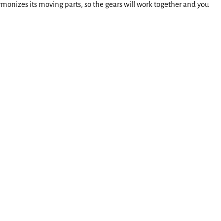
rmonizes its moving parts, so the gears will work together and you