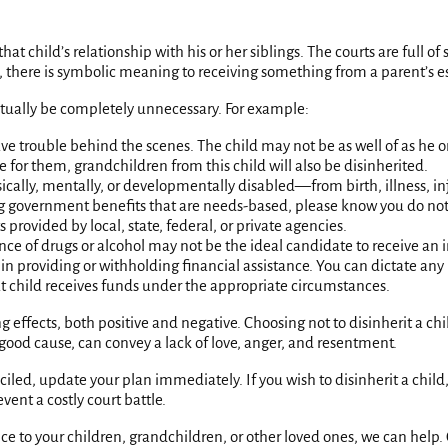
hat child’s relationship with his or her siblings. The courts are full o
ide, there is symbolic meaning to receiving something from a parent’s e
ctually be completely unnecessary. For example:
ve trouble behind the scenes. The child may not be as well of as he 
 for them, grandchildren from this child will also be disinherited.
hysically, mentally, or developmentally disabled—from birth, illness
ing government benefits that are needs-based, please know you do not 
rovided by local, state, federal, or private agencies.
nce of drugs or alcohol may not be the ideal candidate to receive an i
on in providing or withholding financial assistance. You can dictate a
t child receives funds under the appropriate circumstances.
ng effects, both positive and negative. Choosing not to disinherit a 
 good cause, can convey a lack of love, anger, and resentment.
iled, update your plan immediately. If you wish to disinherit a child,
ent a costly court battle.
e to your children, grandchildren, or other loved ones, we can help. G