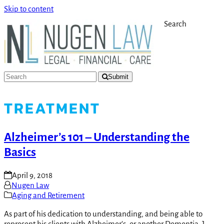
Skip to content
Search
Submit
TREATMENT
Alzheimer’s 101 – Understanding the
Basics
April 9, 2018
Nugen Law
Aging and Retirement
As part of his dedication to understanding, and being able to
represent his clients with Alzheimer’s, or another Dementia, J.