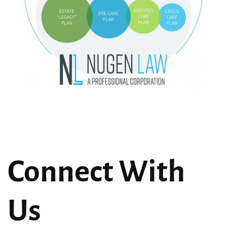
Connect With
Us