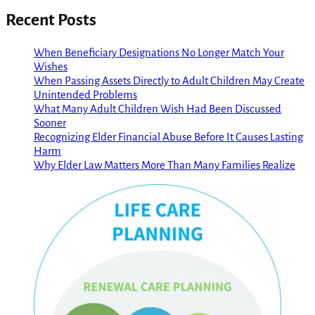
Recent Posts
When Beneficiary Designations No Longer Match Your
Wishes
When Passing Assets Directly to Adult Children May Create
Unintended Problems
What Many Adult Children Wish Had Been Discussed
Sooner
Recognizing Elder Financial Abuse Before It Causes Lasting
Harm
Why Elder Law Matters More Than Many Families Realize