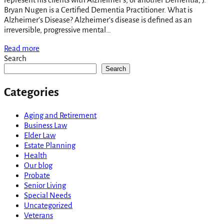
Bryan Nugen is a Certified Dementia Practitioner. What is
Alzheimer’s Disease? Alzheimer’s disease is defined as an
irreversible, progressive mental…
Read more
Search
Search
Categories
Aging and Retirement
Business Law
Elder Law
Estate Planning
Health
Our blog
Probate
Senior Living
Special Needs
Uncategorized
Veterans