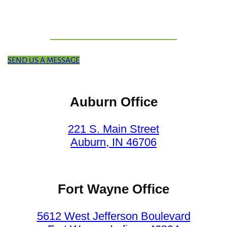
SEND US A MESSAGE
Auburn Office
221 S. Main Street
Auburn, IN 46706
Fort Wayne Office
5612 West Jefferson Boulevard