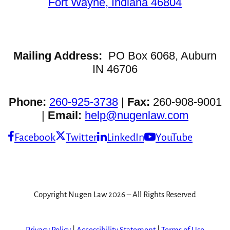
Fort Wayne, Indiana 46804
Mailing Address:
PO Box 6068, Auburn
IN 46706
Phone:
260-925-3738
|
Fax:
260-908-9001
|
Email:
help@nugenlaw.com
Facebook
Twitter
LinkedIn
YouTube
Copyright Nugen Law 2026 – All Rights Reserved
Privacy Policy
|
Accessibility Statement
|
Terms of Use