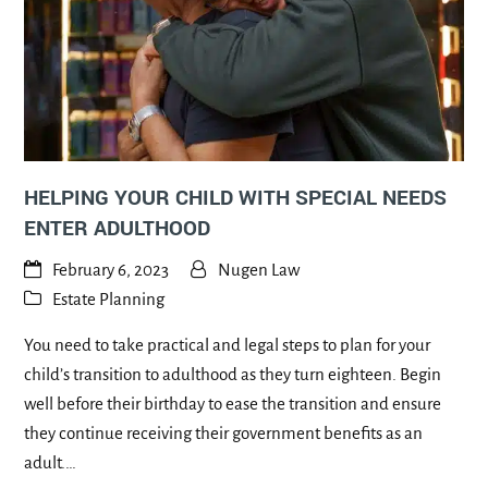
HELPING YOUR CHILD WITH SPECIAL NEEDS
ENTER ADULTHOOD
February 6, 2023
Nugen Law
Estate Planning
You need to take practical and legal steps to plan for your
child’s transition to adulthood as they turn eighteen. Begin
well before their birthday to ease the transition and ensure
they continue receiving their government benefits as an
adult.…