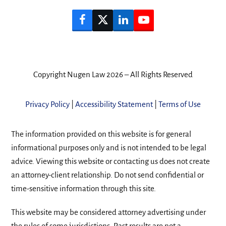
Facebook
Twitter
LinkedIn
YouTube
Copyright Nugen Law 2026 – All Rights Reserved
Privacy Policy
|
Accessibility Statement
|
Terms of Use
The information provided on this website is for general
informational purposes only and is not intended to be legal
advice. Viewing this website or contacting us does not create
an attorney-client relationship. Do not send confidential or
time-sensitive information through this site.
This website may be considered attorney advertising under
the rules of some jurisdictions. Past results are not a