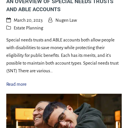
AN OVERVIEW OF SPECIAL NEEDS TRUSTS
AND ABLE ACCOUNTS
March 20, 2023
Nugen Law
Estate Planning
Special needs trusts and ABLE accounts both allow people
with disabilities to save money while protecting their
eligibility for public benefits. Each has its merits, and it’s
possible to maintain both account types. Special needs trust
(SNT) There are various…
Read more