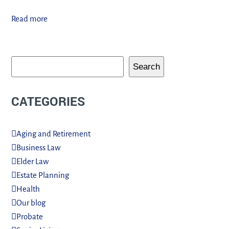
Read more
Search
CATEGORIES
Aging and Retirement
Business Law
Elder Law
Estate Planning
Health
Our blog
Probate