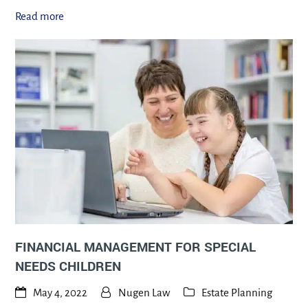
Read more
FINANCIAL MANAGEMENT FOR SPECIAL
NEEDS CHILDREN
May 4, 2022
Nugen Law
Estate Planning