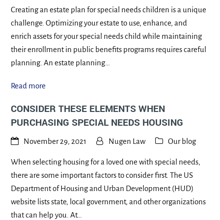
Creating an estate plan for special needs children is a unique
challenge. Optimizing your estate to use, enhance, and
enrich assets for your special needs child while maintaining
their enrollment in public benefits programs requires careful
planning. An estate planning…
Read more
CONSIDER THESE ELEMENTS WHEN
PURCHASING SPECIAL NEEDS HOUSING
November 29, 2021
Nugen Law
Our blog
When selecting housing for a loved one with special needs,
there are some important factors to consider first. The US
Department of Housing and Urban Development (HUD)
website lists state, local government, and other organizations
that can help you. At…