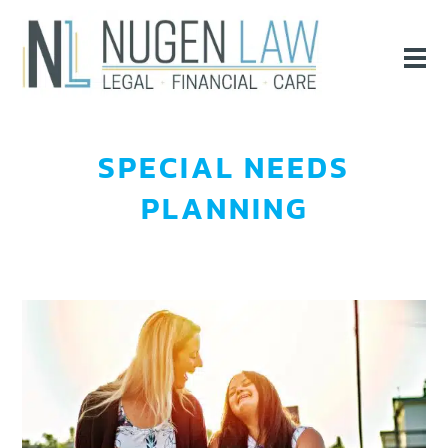
SPECIAL NEEDS
PLANNING