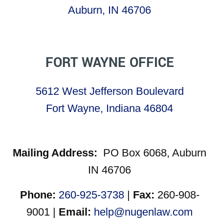
Auburn, IN 46706
FORT WAYNE OFFICE
5612 West Jefferson Boulevard
Fort Wayne, Indiana 46804
Mailing Address:
PO Box 6068, Auburn
IN 46706
Phone:
260-925-3738
|
Fax:
260-908-
9001 |
Email:
help@nugenlaw.com