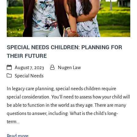
SPECIAL NEEDS CHILDREN: PLANNING FOR
THEIR FUTURE
August 7, 2023
Nugen Law
Special Needs
In legacy care planning, special needs children require
special consideration. You’ll need to assess how your child will
be able to function in the world as they age. There are many
questions to answer, including: What is the child’s long-
term…
Read more