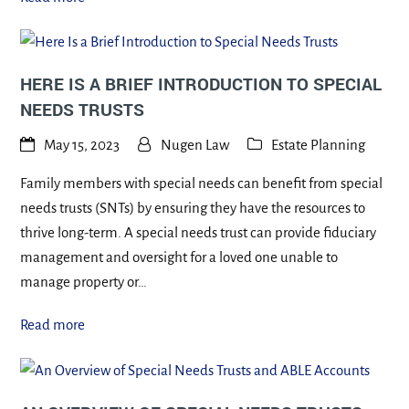
HERE IS A BRIEF INTRODUCTION TO SPECIAL
NEEDS TRUSTS
May 15, 2023
Nugen Law
Estate Planning
Family members with special needs can benefit from special
needs trusts (SNTs) by ensuring they have the resources to
thrive long-term. A special needs trust can provide fiduciary
management and oversight for a loved one unable to
manage property or…
Read more