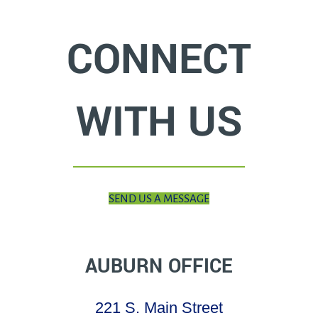
CONNECT
WITH US
SEND US A MESSAGE
AUBURN OFFICE
221 S. Main Street