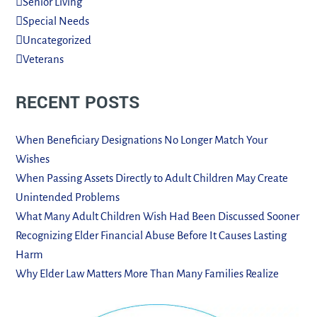
Senior Living
Special Needs
Uncategorized
Veterans
RECENT POSTS
When Beneficiary Designations No Longer Match Your
Wishes
When Passing Assets Directly to Adult Children May Create
Unintended Problems
What Many Adult Children Wish Had Been Discussed Sooner
Recognizing Elder Financial Abuse Before It Causes Lasting
Harm
Why Elder Law Matters More Than Many Families Realize