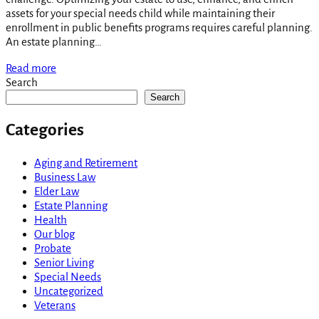
assets for your special needs child while maintaining their
enrollment in public benefits programs requires careful planning.
An estate planning…
Read more
Search
Search
Categories
Aging and Retirement
Business Law
Elder Law
Estate Planning
Health
Our blog
Probate
Senior Living
Special Needs
Uncategorized
Veterans