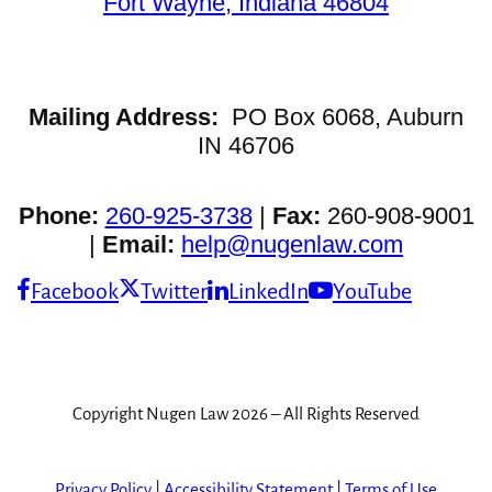
Fort Wayne, Indiana 46804
Mailing Address:
PO Box 6068, Auburn
IN 46706
Phone:
260-925-3738
|
Fax:
260-908-9001
|
Email:
help@nugenlaw.com
Facebook
Twitter
LinkedIn
YouTube
Copyright Nugen Law 2026 – All Rights Reserved
Privacy Policy
|
Accessibility Statement
|
Terms of Use