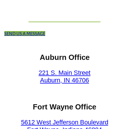
SEND US A MESSAGE
Auburn Office
221 S. Main Street
Auburn, IN 46706
Fort Wayne Office
5612 West Jefferson Boulevard