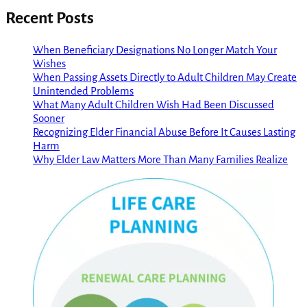
Recent Posts
When Beneficiary Designations No Longer Match Your
Wishes
When Passing Assets Directly to Adult Children May Create
Unintended Problems
What Many Adult Children Wish Had Been Discussed
Sooner
Recognizing Elder Financial Abuse Before It Causes Lasting
Harm
Why Elder Law Matters More Than Many Families Realize