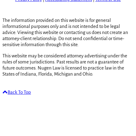
The information provided on this website is for general
informational purposes only and is not intended to be legal
advice. Viewing this website or contacting us does not create an
attorney-client relationship. Do not send confidential or time-
sensitive information through this site.
This website may be considered attorney advertising under the
rules of some jurisdictions. Past results are not a guarantee of
future outcomes. Nugen Law is licensed to practice law in the
States of Indiana, Florida, Michigan and Ohio.
Back To Top