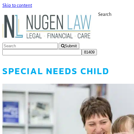
Skip to content
Search
Submit
SPECIAL NEEDS CHILD