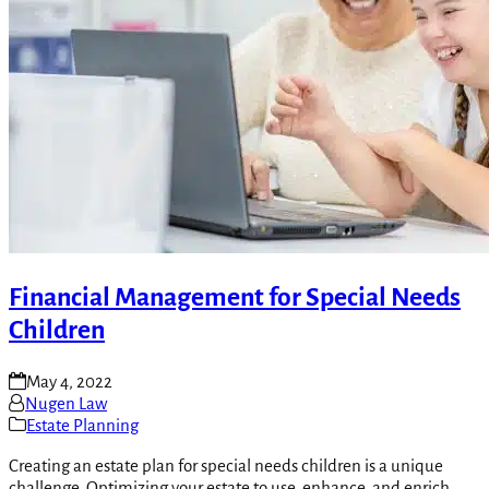
Financial Management for Special Needs
Children
May 4, 2022
Nugen Law
Estate Planning
Creating an estate plan for special needs children is a unique
challenge. Optimizing your estate to use, enhance, and enrich