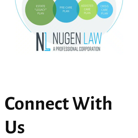
Connect With
Us