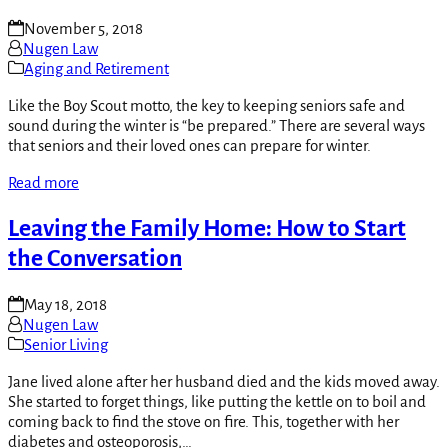
November 5, 2018
Nugen Law
Aging and Retirement
Like the Boy Scout motto, the key to keeping seniors safe and
sound during the winter is “be prepared.” There are several ways
that seniors and their loved ones can prepare for winter.
Read more
Leaving the Family Home: How to Start
the Conversation
May 18, 2018
Nugen Law
Senior Living
Jane lived alone after her husband died and the kids moved away.
She started to forget things, like putting the kettle on to boil and
coming back to find the stove on fire. This, together with her
diabetes and osteoporosis,…