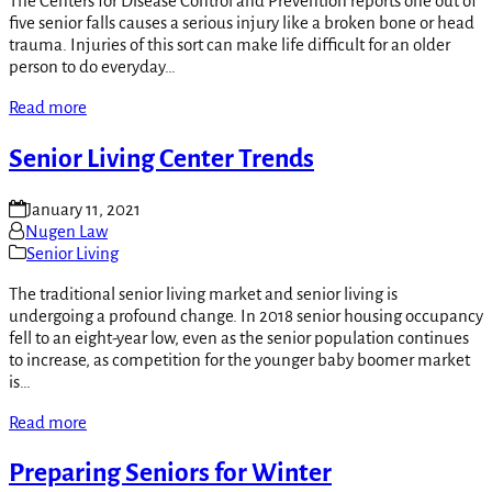
The Centers for Disease Control and Prevention reports one out of
five senior falls causes a serious injury like a broken bone or head
trauma. Injuries of this sort can make life difficult for an older
person to do everyday…
Read more
Senior Living Center Trends
January 11, 2021
Nugen Law
Senior Living
The traditional senior living market and senior living is
undergoing a profound change. In 2018 senior housing occupancy
fell to an eight-year low, even as the senior population continues
to increase, as competition for the younger baby boomer market
is…
Read more
Preparing Seniors for Winter