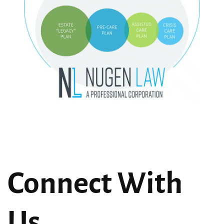
Connect With
Us