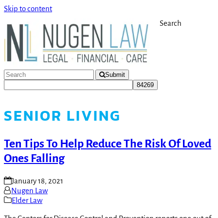
Skip to content
Search
Submit
SENIOR LIVING
Ten Tips To Help Reduce The Risk Of Loved
Ones Falling
January 18, 2021
Nugen Law
Elder Law