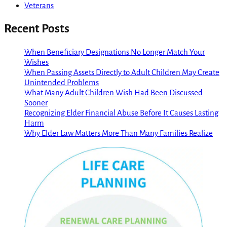
Veterans
Recent Posts
When Beneficiary Designations No Longer Match Your
Wishes
When Passing Assets Directly to Adult Children May Create
Unintended Problems
What Many Adult Children Wish Had Been Discussed
Sooner
Recognizing Elder Financial Abuse Before It Causes Lasting
Harm
Why Elder Law Matters More Than Many Families Realize