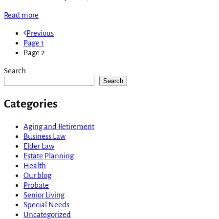
Read more
Previous
Page
1
Page
2
Search
Search
Categories
Aging and Retirement
Business Law
Elder Law
Estate Planning
Health
Our blog
Probate
Senior Living
Special Needs
Uncategorized