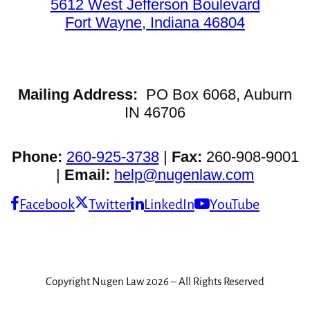
5612 West Jefferson Boulevard
Fort Wayne, Indiana 46804
Mailing Address:
PO Box 6068, Auburn
IN 46706
Phone:
260-925-3738
|
Fax:
260-908-9001
|
Email:
help@nugenlaw.com
Facebook
Twitter
LinkedIn
YouTube
Copyright Nugen Law 2026 – All Rights Reserved