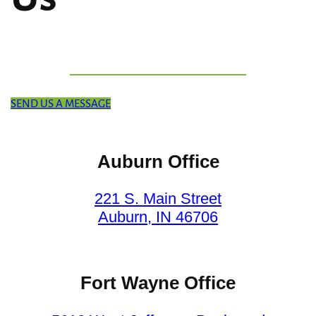
SEND US A MESSAGE
Auburn Office
221 S. Main Street
Auburn, IN 46706
Fort Wayne Office