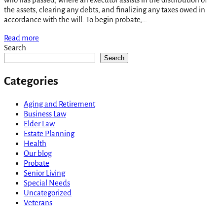
the assets, clearing any debts, and finalizing any taxes owed in
accordance with the will. To begin probate,…
Read more
Search
Search
Categories
Aging and Retirement
Business Law
Elder Law
Estate Planning
Health
Our blog
Probate
Senior Living
Special Needs
Uncategorized
Veterans