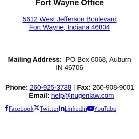
Fort Wayne Office
5612 West Jefferson Boulevard
Fort Wayne, Indiana 46804
Mailing Address:
PO Box 6068, Auburn
IN 46706
Phone:
260-925-3738
|
Fax:
260-908-9001
|
Email:
help@nugenlaw.com
Facebook
Twitter
LinkedIn
YouTube