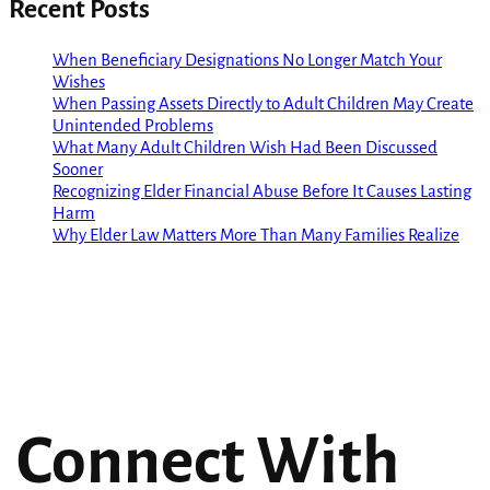
Recent Posts
When Beneficiary Designations No Longer Match Your
Wishes
When Passing Assets Directly to Adult Children May Create
Unintended Problems
What Many Adult Children Wish Had Been Discussed
Sooner
Recognizing Elder Financial Abuse Before It Causes Lasting
Harm
Why Elder Law Matters More Than Many Families Realize
Connect With