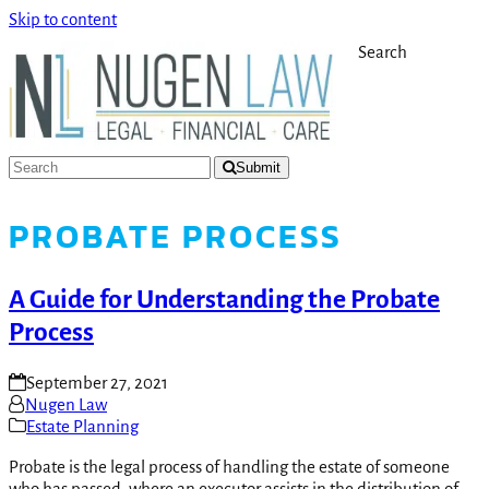
Skip to content
Search
Submit
PROBATE PROCESS
A Guide for Understanding the Probate
Process
September 27, 2021
Nugen Law
Estate Planning
Probate is the legal process of handling the estate of someone
who has passed, where an executor assists in the distribution of