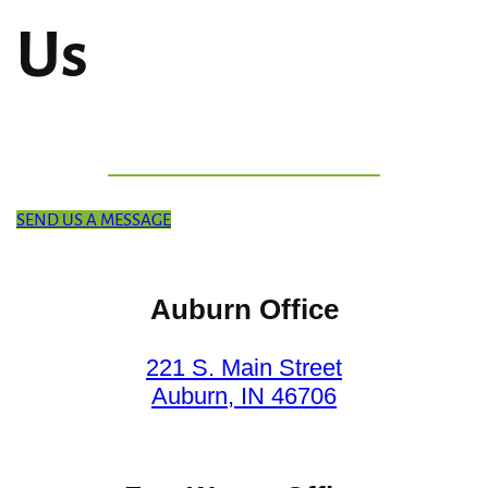
Us
SEND US A MESSAGE
Auburn Office
221 S. Main Street
Auburn, IN 46706