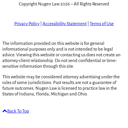
Copyright Nugen Law 2026 – All Rights Reserved
Privacy Policy
|
Accessibility Statement
|
Terms of Use
The information provided on this website is for general
informational purposes only and is not intended to be legal
advice. Viewing this website or contacting us does not create an
attorney-client relationship. Do not send confidential or time-
sensitive information through this site.
This website may be considered attorney advertising under the
rules of some jurisdictions. Past results are not a guarantee of
future outcomes. Nugen Law is licensed to practice law in the
States of Indiana, Florida, Michigan and Ohio.
Back To Top