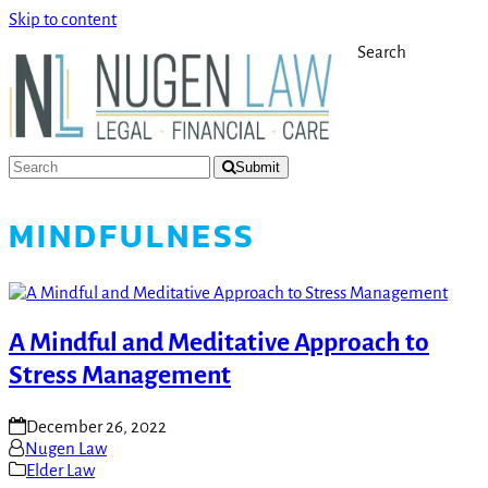
Skip to content
Search
Submit
MINDFULNESS
A Mindful and Meditative Approach to
Stress Management
December 26, 2022
Nugen Law
Elder Law