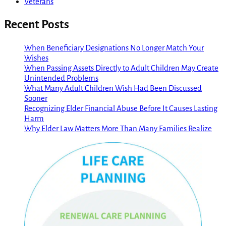
Veterans
Recent Posts
When Beneficiary Designations No Longer Match Your
Wishes
When Passing Assets Directly to Adult Children May Create
Unintended Problems
What Many Adult Children Wish Had Been Discussed
Sooner
Recognizing Elder Financial Abuse Before It Causes Lasting
Harm
Why Elder Law Matters More Than Many Families Realize