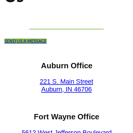
SEND US A MESSAGE
Auburn Office
221 S. Main Street
Auburn, IN 46706
Fort Wayne Office
5612 West Jefferson Boulevard