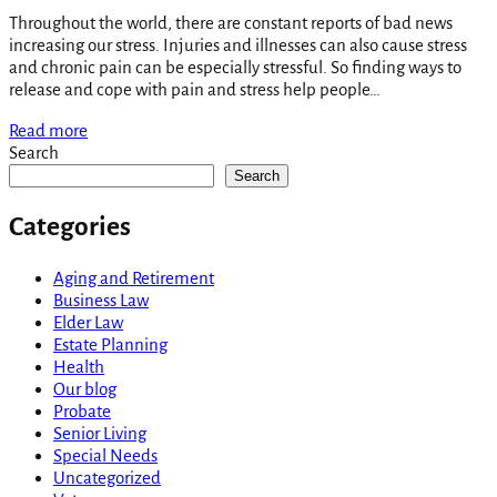
Throughout the world, there are constant reports of bad news
increasing our stress. Injuries and illnesses can also cause stress
and chronic pain can be especially stressful. So finding ways to
release and cope with pain and stress help people…
Read more
Search
Search
Categories
Aging and Retirement
Business Law
Elder Law
Estate Planning
Health
Our blog
Probate
Senior Living
Special Needs
Uncategorized