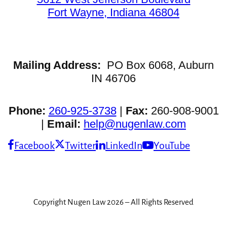
Fort Wayne, Indiana 46804
Mailing Address:
PO Box 6068, Auburn
IN 46706
Phone:
260-925-3738
|
Fax:
260-908-9001
|
Email:
help@nugenlaw.com
Facebook
Twitter
LinkedIn
YouTube
Copyright Nugen Law 2026 – All Rights Reserved