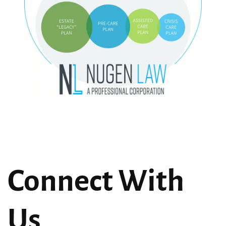
Connect With
Us