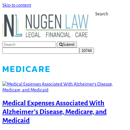
Skip to content
Search
Submit
MEDICARE
Medical Expenses Associated With
Alzheimer’s Disease, Medicare, and
Medicaid