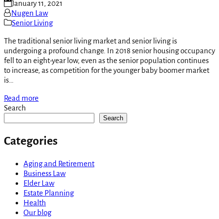
January 11, 2021
Nugen Law
Senior Living
The traditional senior living market and senior living is
undergoing a profound change. In 2018 senior housing occupancy
fell to an eight-year low, even as the senior population continues
to increase, as competition for the younger baby boomer market
is…
Read more
Search
Search
Categories
Aging and Retirement
Business Law
Elder Law
Estate Planning
Health
Our blog