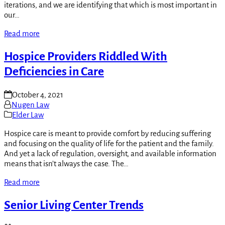
iterations, and we are identifying that which is most important in
our…
Read more
Hospice Providers Riddled With
Deficiencies in Care
October 4, 2021
Nugen Law
Elder Law
Hospice care is meant to provide comfort by reducing suffering
and focusing on the quality of life for the patient and the family.
And yet a lack of regulation, oversight, and available information
means that isn’t always the case. The…
Read more
Senior Living Center Trends