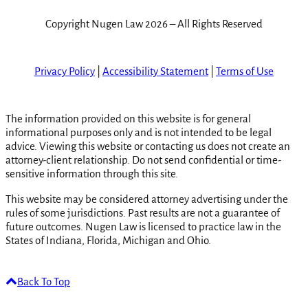
Copyright Nugen Law 2026 – All Rights Reserved
Privacy Policy
|
Accessibility Statement
|
Terms of Use
The information provided on this website is for general
informational purposes only and is not intended to be legal
advice. Viewing this website or contacting us does not create an
attorney-client relationship. Do not send confidential or time-
sensitive information through this site.
This website may be considered attorney advertising under the
rules of some jurisdictions. Past results are not a guarantee of
future outcomes. Nugen Law is licensed to practice law in the
States of Indiana, Florida, Michigan and Ohio.
Back To Top