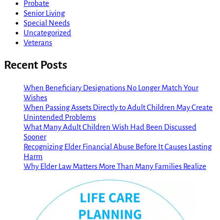
Probate
Senior Living
Special Needs
Uncategorized
Veterans
Recent Posts
When Beneficiary Designations No Longer Match Your
Wishes
When Passing Assets Directly to Adult Children May Create
Unintended Problems
What Many Adult Children Wish Had Been Discussed
Sooner
Recognizing Elder Financial Abuse Before It Causes Lasting
Harm
Why Elder Law Matters More Than Many Families Realize