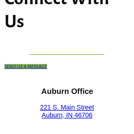
Us
SEND US A MESSAGE
Auburn Office
221 S. Main Street
Auburn, IN 46706