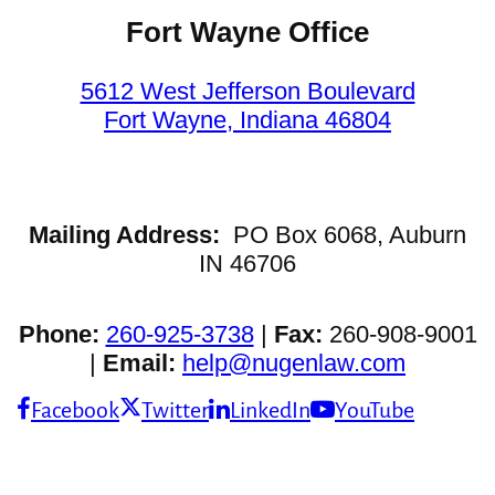
Fort Wayne Office
5612 West Jefferson Boulevard
Fort Wayne, Indiana 46804
Mailing Address:
PO Box 6068, Auburn
IN 46706
Phone:
260-925-3738
|
Fax:
260-908-9001
|
Email:
help@nugenlaw.com
Facebook
Twitter
LinkedIn
YouTube