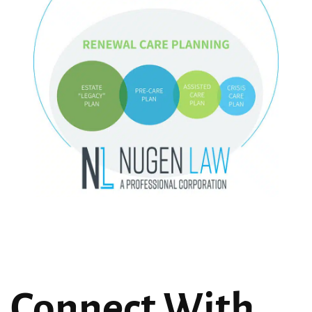
Connect With