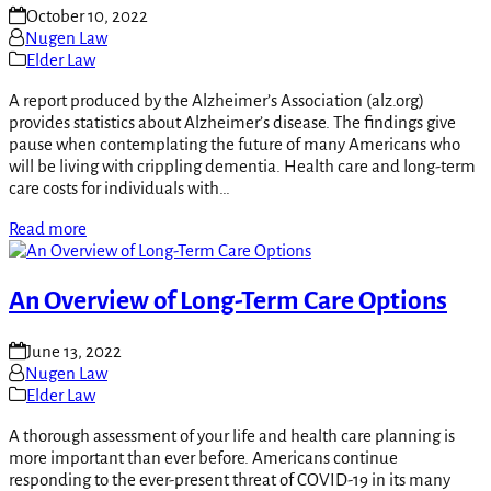
October 10, 2022
Nugen Law
Elder Law
A report produced by the Alzheimer’s Association (alz.org)
provides statistics about Alzheimer’s disease. The findings give
pause when contemplating the future of many Americans who
will be living with crippling dementia. Health care and long-term
care costs for individuals with…
Read more
An Overview of Long-Term Care Options
June 13, 2022
Nugen Law
Elder Law
A thorough assessment of your life and health care planning is
more important than ever before. Americans continue
responding to the ever-present threat of COVID-19 in its many