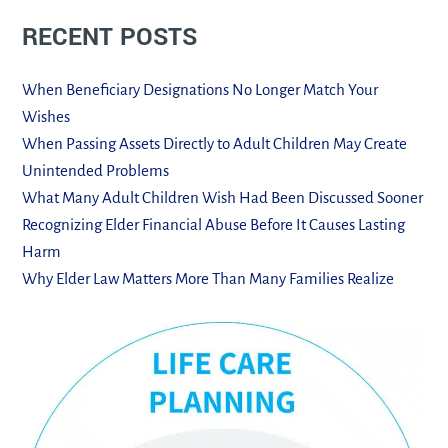
RECENT POSTS
When Beneficiary Designations No Longer Match Your
Wishes
When Passing Assets Directly to Adult Children May Create
Unintended Problems
What Many Adult Children Wish Had Been Discussed Sooner
Recognizing Elder Financial Abuse Before It Causes Lasting
Harm
Why Elder Law Matters More Than Many Families Realize