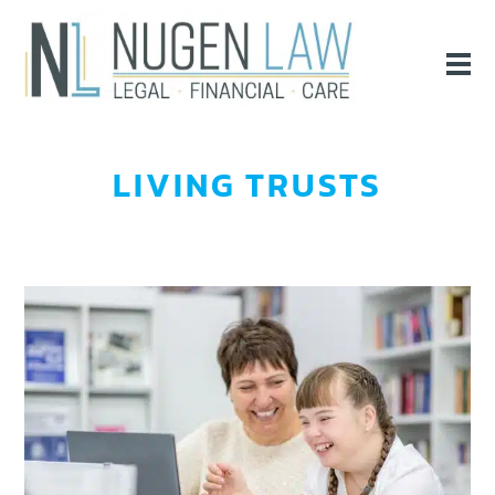
LIVING TRUSTS