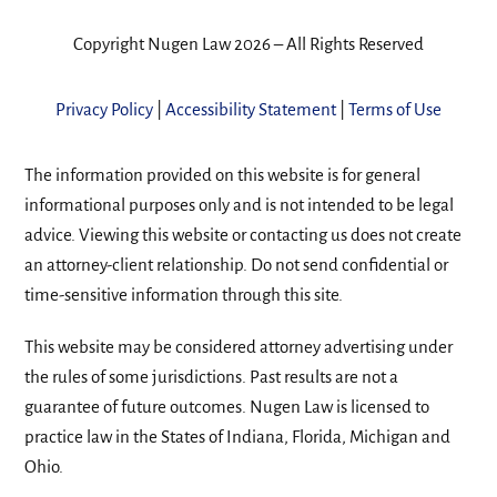
Copyright Nugen Law 2026 – All Rights Reserved
Privacy Policy
|
Accessibility Statement
|
Terms of Use
The information provided on this website is for general
informational purposes only and is not intended to be legal
advice. Viewing this website or contacting us does not create
an attorney-client relationship. Do not send confidential or
time-sensitive information through this site.
This website may be considered attorney advertising under
the rules of some jurisdictions. Past results are not a
guarantee of future outcomes. Nugen Law is licensed to
practice law in the States of Indiana, Florida, Michigan and
Ohio.