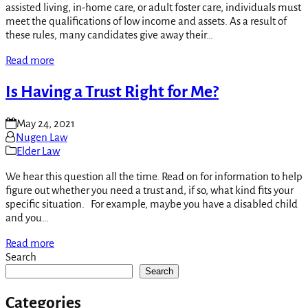
assisted living, in-home care, or adult foster care, individuals must
meet the qualifications of low income and assets. As a result of
these rules, many candidates give away their…
Read more
Is Having a Trust Right for Me?
May 24, 2021
Nugen Law
Elder Law
We hear this question all the time. Read on for information to help
figure out whether you need a trust and, if so, what kind fits your
specific situation. For example, maybe you have a disabled child
and you…
Read more
Search
Search
Categories