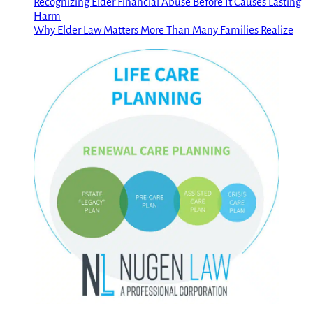
Recognizing Elder Financial Abuse Before It Causes Lasting
Harm
Why Elder Law Matters More Than Many Families Realize