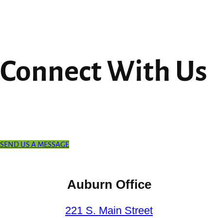
Connect With Us
SEND US A MESSAGE
Auburn Office
221 S. Main Street