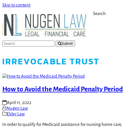
Skip to content
Search
Submit
IRREVOCABLE TRUST
How to Avoid the Medicaid Penalty Period
April 11, 2022
Nugen Law
Elder Law
In order to qualify for Medicaid assistance for nursing home care,