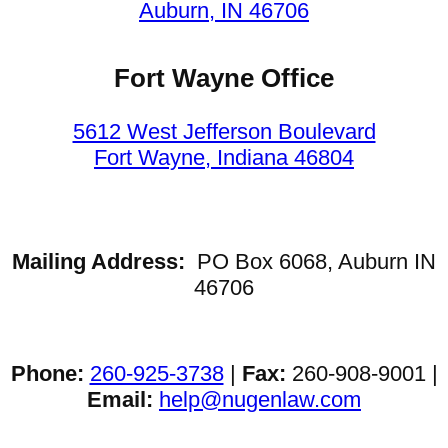
Auburn, IN 46706
Fort Wayne Office
5612 West Jefferson Boulevard
Fort Wayne, Indiana 46804
Mailing Address:
PO Box 6068, Auburn IN
46706
Phone:
260-925-3738
|
Fax:
260-908-9001 |
Email:
help@nugenlaw.com