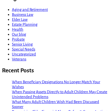
Aging and Retirement
Business Law
Elder Law
Estate Planning
Health
Our blog
Probate
Senior Living
Special Needs
Uncategorized
Veterans
Recent Posts
When Beneficiary Designations No Longer Match Your
Wishes
When Passing Assets Directly to Adult Children May Create
Unintended Problems
What Many Adult Children Wish Had Been Discussed
Sooner