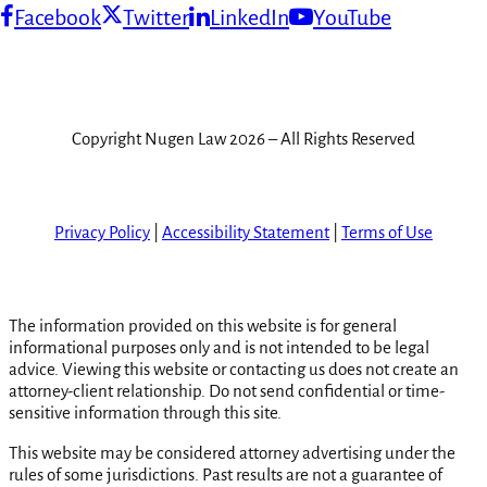
Facebook
Twitter
LinkedIn
YouTube
Copyright Nugen Law 2026 – All Rights Reserved
Privacy Policy
|
Accessibility Statement
|
Terms of Use
The information provided on this website is for general
informational purposes only and is not intended to be legal
advice. Viewing this website or contacting us does not create an
attorney-client relationship. Do not send confidential or time-
sensitive information through this site.
This website may be considered attorney advertising under the
rules of some jurisdictions. Past results are not a guarantee of