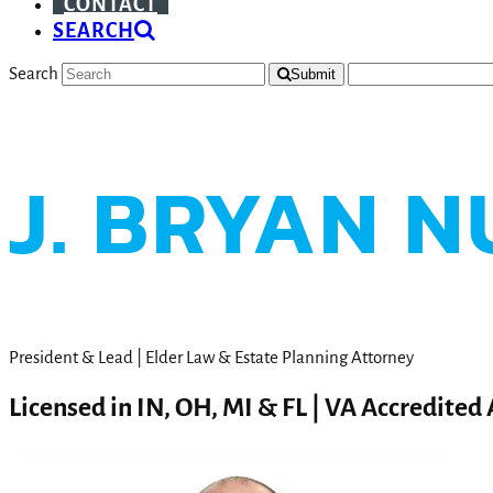
CONTACT
SEARCH
Search
Submit
J. BRYAN N
President & Lead | Elder Law & Estate Planning Attorney
Licensed in IN, OH, MI & FL | VA Accredited