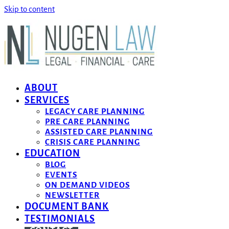
Skip to content
ABOUT
SERVICES
LEGACY CARE PLANNING
PRE CARE PLANNING
ASSISTED CARE PLANNING
CRISIS CARE PLANNING
EDUCATION
BLOG
EVENTS
ON DEMAND VIDEOS
NEWSLETTER
DOCUMENT BANK
TESTIMONIALS