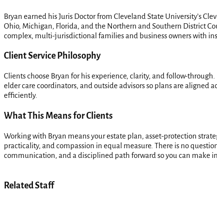
Bryan earned his Juris Doctor from Cleveland State University’s Cle
Ohio, Michigan, Florida, and the Northern and Southern District Cou
complex, multi-jurisdictional families and business owners with insi
Client Service Philosophy
Clients choose Bryan for his experience, clarity, and follow-through.
elder care coordinators, and outside advisors so plans are aligned a
efficiently.
What This Means for Clients
Working with Bryan means your estate plan, asset-protection strat
practicality, and compassion in equal measure. There is no question t
communication, and a disciplined path forward so you can make in
Related Staff