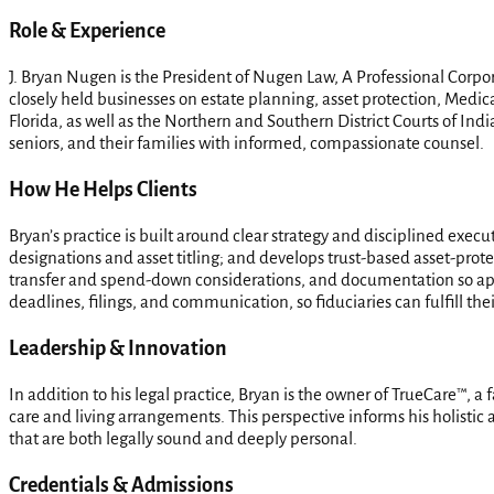
Role & Experience
J. Bryan Nugen is the President of Nugen Law, A Professional Corpor
closely held businesses on estate planning, asset protection, Medic
Florida, as well as the Northern and Southern District Courts of Ind
seniors, and their families with informed, compassionate counsel.
How He Helps Clients
Bryan’s practice is built around clear strategy and disciplined execu
designations and asset titling; and develops trust-based asset-prote
transfer and spend-down considerations, and documentation so app
deadlines, filings, and communication, so fiduciaries can fulfill the
Leadership & Innovation
In addition to his legal practice, Bryan is the owner of TrueCare™, a
care and living arrangements. This perspective informs his holistic a
that are both legally sound and deeply personal.
Credentials & Admissions