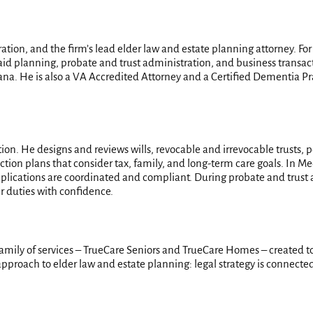
ation, and the firm’s lead elder law and estate planning attorney. Fo
aid planning, probate and trust administration, and business transact
iana. He is also a VA Accredited Attorney and a Certified Dementia Pra
tion. He designs and reviews wills, revocable and irrevocable trusts, 
ction plans that consider tax, family, and long-term care goals. In Med
lications are coordinated and compliant. During probate and trust a
ir duties with confidence.
 family of services – TrueCare Seniors and TrueCare Homes – created to
pproach to elder law and estate planning: legal strategy is connected t