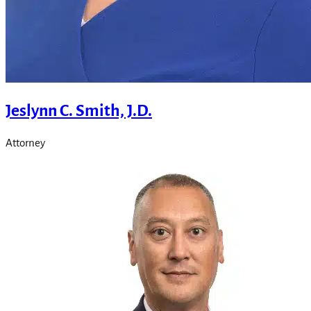
Jeslynn C. Smith, J.D.
Attorney