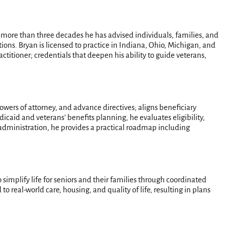
r more than three decades he has advised individuals, families, and
ions. Bryan is licensed to practice in Indiana, Ohio, Michigan, and
ctitioner; credentials that deepen his ability to guide veterans,
powers of attorney, and advance directives; aligns beneficiary
icaid and veterans’ benefits planning, he evaluates eligibility,
dministration, he provides a practical roadmap including
 simplify life for seniors and their families through coordinated
o real-world care, housing, and quality of life, resulting in plans