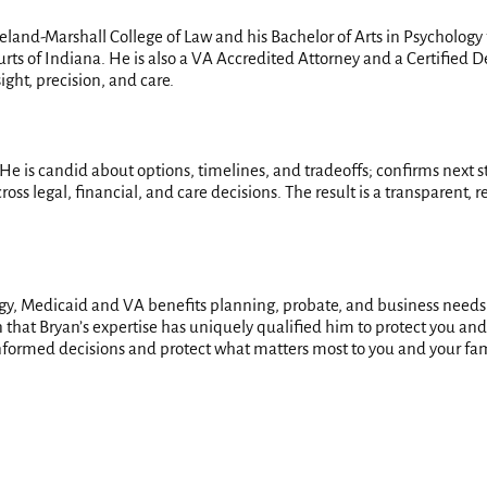
veland-Marshall College of Law and his Bachelor of Arts in Psycholog
rts of Indiana. He is also a VA Accredited Attorney and a Certified D
ght, precision, and care.
 He is candid about options, timelines, and tradeoffs; confirms next st
cross legal, financial, and care decisions. The result is a transparent
egy, Medicaid and VA benefits planning, probate, and business needs
hat Bryan’s expertise has uniquely qualified him to protect you and your
formed decisions and protect what matters most to you and your fam