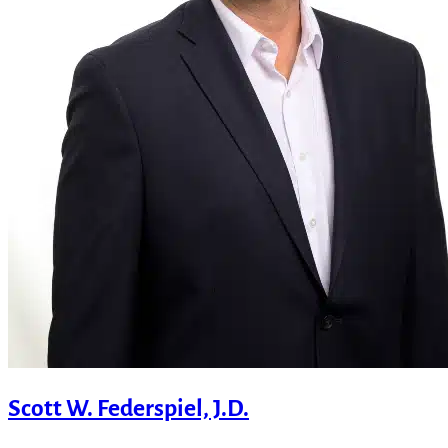
Scott W. Federspiel, J.D.