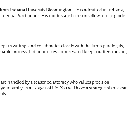
y from Indiana University Bloomington. He is admitted in Indiana,
ementia Practitioner. His multi-state licensure allow him to guide
eps in writing; and collaborates closely with the firm’s paralegals,
, reliable process that minimizes surprises and keeps matters moving
 are handled by a seasoned attorney who values precision,
 family, in all stages of life. You will have a strategic plan, clear
ily.