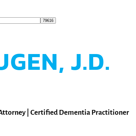
UGEN, J.D.
 Attorney | Certified Dementia Practitioner