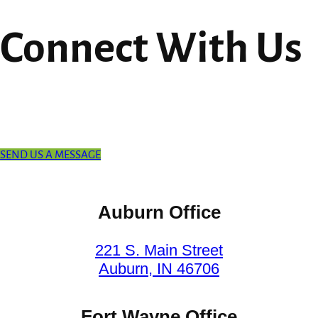
Connect With Us
SEND US A MESSAGE
Auburn Office
221 S. Main Street
Auburn, IN 46706
Fort Wayne Office