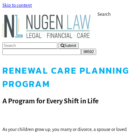
Skip to content
Search
Submit
RENEWAL CARE PLANNING
PROGRAM
A Program for Every Shift in Life
As your children grow up, you marry or divorce, a spouse or loved