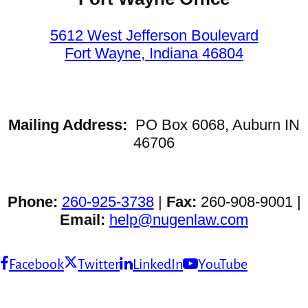
5612 West Jefferson Boulevard
Fort Wayne, Indiana 46804
Mailing Address:
PO Box 6068, Auburn IN
46706
Phone:
260-925-3738
|
Fax:
260-908-9001 |
Email:
help@nugenlaw.com
Facebook
Twitter
LinkedIn
YouTube