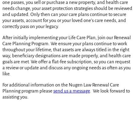
one passes, you sell or purchase a new property, and health care
needs change, your asset protection strategies should be reviewed
and updated. Only then can your care plans continue to secure
your assets, account for you or your loved one’s care needs, and
correctly pass on your legacy.
After initially implementing your Life Care Plan, join our Renewal
Care Planning Program. We ensure your plans continue to work
throughout your lifetime, that assets are always titled in the right
way, beneficiary designations are made properly, and health care
goals are met. We offer a flat-fee subscription, so you can request
a review or update and discuss any ongoing needs as often as you
like.
For additional information on the Nugen Law Renewal Care
Planning program please
send us a message
. We look forward to
assisting you.