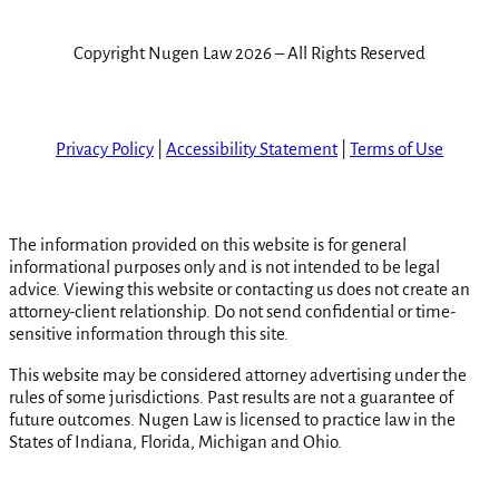
Copyright Nugen Law 2026 – All Rights Reserved
Privacy Policy
|
Accessibility Statement
|
Terms of Use
The information provided on this website is for general
informational purposes only and is not intended to be legal
advice. Viewing this website or contacting us does not create an
attorney-client relationship. Do not send confidential or time-
sensitive information through this site.
This website may be considered attorney advertising under the
rules of some jurisdictions. Past results are not a guarantee of
future outcomes. Nugen Law is licensed to practice law in the
States of Indiana, Florida, Michigan and Ohio.