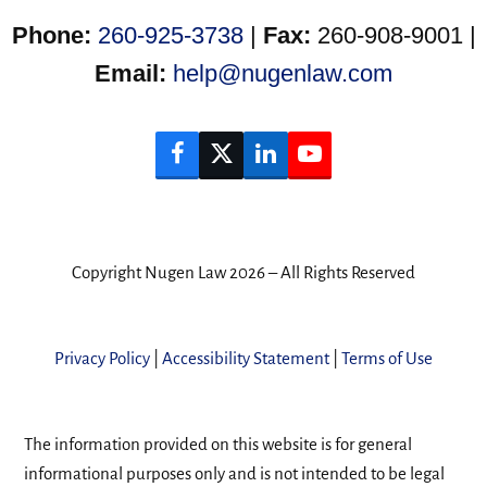
Phone:
260-925-3738
|
Fax:
260-908-9001 |
Email:
help@nugenlaw.com
Facebook
Twitter
LinkedIn
YouTube
Copyright Nugen Law 2026 – All Rights Reserved
Privacy Policy
|
Accessibility Statement
|
Terms of Use
The information provided on this website is for general
informational purposes only and is not intended to be legal