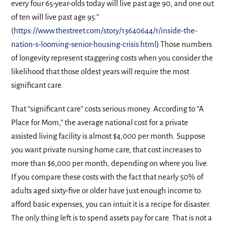
every four 65-year-olds today will live past age 90, and one out
of ten will live past age 95.”
(
https://www.thestreet.com/story/13640644/1/inside-the-
nation-s-looming-senior-housing-crisis.html
) Those numbers
of longevity represent staggering costs when you consider the
likelihood that those oldest years will require the most
significant care.
That “significant care” costs serious money. According to “A
Place for Mom,” the average national cost for a private
assisted living facility is almost $4,000 per month. Suppose
you want private nursing home care, that cost increases to
more than $6,000 per month, depending on where you live.
If you compare these costs with the fact that nearly 50% of
adults aged sixty-five or older have just enough income to
afford basic expenses, you can intuit it is a recipe for disaster.
The only thing left is to spend assets pay for care. That is not a