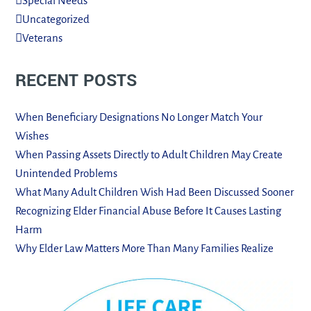
Special Needs
Uncategorized
Veterans
RECENT POSTS
When Beneficiary Designations No Longer Match Your
Wishes
When Passing Assets Directly to Adult Children May Create
Unintended Problems
What Many Adult Children Wish Had Been Discussed Sooner
Recognizing Elder Financial Abuse Before It Causes Lasting
Harm
Why Elder Law Matters More Than Many Families Realize