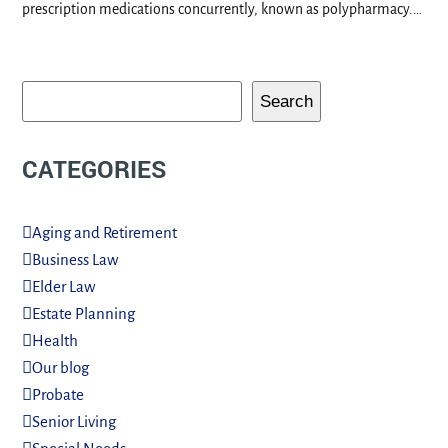
prescription medications concurrently, known as polypharmacy.…
Search
CATEGORIES
Aging and Retirement
Business Law
Elder Law
Estate Planning
Health
Our blog
Probate
Senior Living