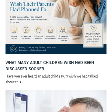
WHAT MANY ADULT CHILDREN WISH HAD BEEN
DISCUSSED SOONER
Have you ever heard an adult child say, “I wish we had talked
about this…