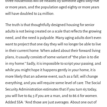
three households will be headed by someone aged sixty-five
or more years, and the population aged eighty or more years
will have doubled to 24 million.
The truth is that thoughtfully designed housing for senior
adults is not being created on a scale that reflects the growing
need, and the need is palpable. Many aging adults don’t even
want to project that one day they will no longer be able to live
in their current home. When asked about their forward living
plans, it usually consists of some variant of “the plan is to die
in my home.” Sadly, it is impossible to script your passing, and
while you might hope it happens gently in your home, it is
more likely that an adverse event, such as a fall, will change
everything, and you will require some level of care. The Social
Security Administration estimates that if you turn 65 today,
you will live to 84.3 if you are a man, and to 86.6 for women.
Added SSA: “And those are just averages. About one out of