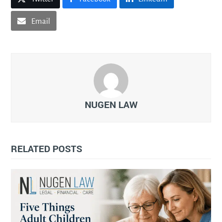
Email
NUGEN LAW
RELATED POSTS