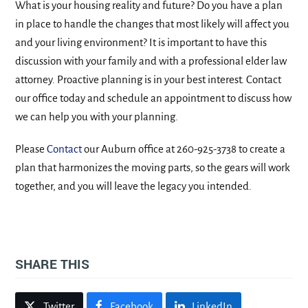
What is your housing reality and future? Do you have a plan
in place to handle the changes that most likely will affect you
and your living environment? It is important to have this
discussion with your family and with a professional elder law
attorney. Proactive planning is in your best interest. Contact
our office today and schedule an appointment to discuss how
we can help you with your planning.
Please
Contact
our Auburn office at 260-925-3738 to create a
plan that harmonizes the moving parts, so the gears will work
together, and you will leave the legacy you intended.
SHARE THIS
Twitter
Facebook
LinkedIn