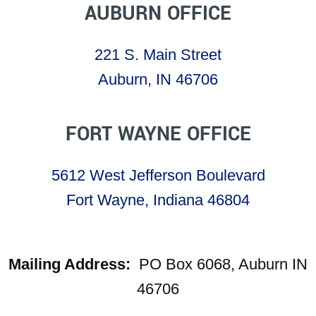
AUBURN OFFICE
221 S. Main Street
Auburn, IN 46706
FORT WAYNE OFFICE
5612 West Jefferson Boulevard
Fort Wayne, Indiana 46804
Mailing Address:
PO Box 6068, Auburn IN
46706