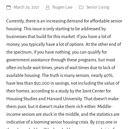
March 29, 2021
Nugen Law
Senior Living
Currently, there is an increasing demand for affordable senior
housing. This issue is only starting to be addressed by
businesses that build for this market. If you have a lot of
money, you typically have a lot of options. At the other end of
the spectrum, if you have nothing, you can qualify for
government assistance through these programs, but most
often include wait times, years of wait times due to lack of
available housing. The truth is many seniors, nearly 40%,
have less than $50,000 in savings, not including the value of
their homes, according to a study by the Joint Center for
Housing Studies and Harvard University. That doesn’t make
them poor, but it doesn’t make them rich either. Middle-
income seniors are stuck in the middle, and the statistics are
indicative of a looming senior housing crisis. By 2035 one in