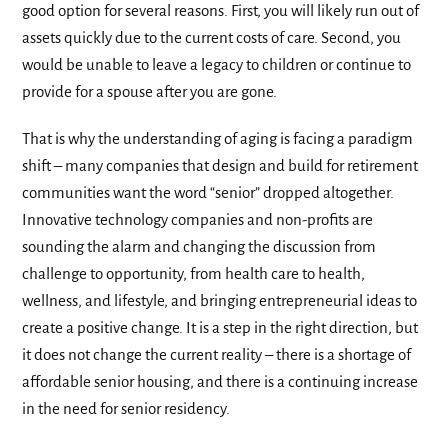
good option for several reasons. First, you will likely run out of
assets quickly due to the current costs of care. Second, you
would be unable to leave a legacy to children or continue to
provide for a spouse after you are gone.
That is why the understanding of aging is facing a paradigm
shift – many companies that design and build for retirement
communities want the word “senior” dropped altogether.
Innovative technology companies and non-profits are
sounding the alarm and changing the discussion from
challenge to opportunity, from health care to health,
wellness, and lifestyle, and bringing entrepreneurial ideas to
create a positive change. It is a step in the right direction, but
it does not change the current reality – there is a shortage of
affordable senior housing, and there is a continuing increase
in the need for senior residency.