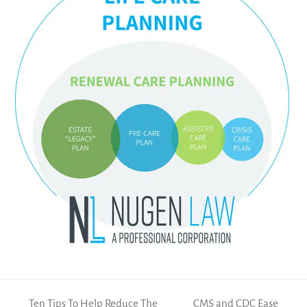
Ten Tips To Help Reduce The
CMS and CDC Ease