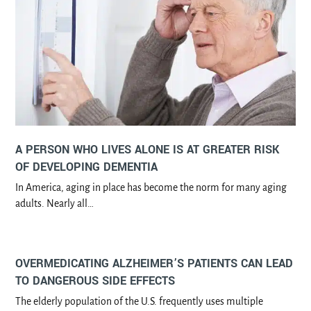
A PERSON WHO LIVES ALONE IS AT GREATER RISK
OF DEVELOPING DEMENTIA
In America, aging in place has become the norm for many aging
adults. Nearly all…
OVERMEDICATING ALZHEIMER’S PATIENTS CAN LEAD
TO DANGEROUS SIDE EFFECTS
The elderly population of the U.S. frequently uses multiple