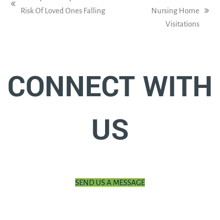
previous
Risk Of Loved Ones Falling
Nursing Home
next
post:
Visitations
post:
CONNECT WITH
US
SEND US A MESSAGE