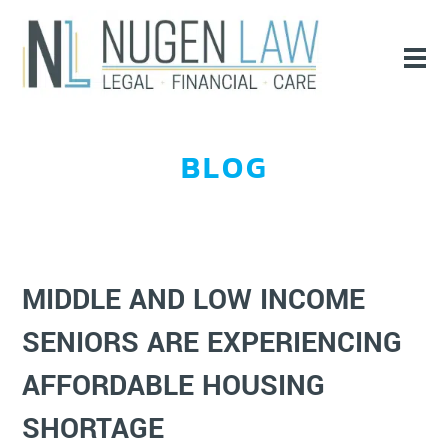
BLOG
MIDDLE AND LOW INCOME
SENIORS ARE EXPERIENCING
AFFORDABLE HOUSING
SHORTAGE