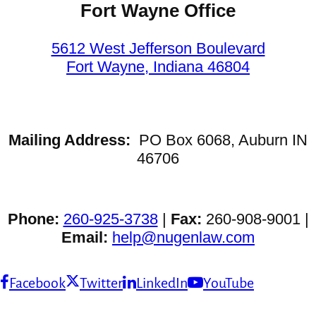
Fort Wayne Office
5612 West Jefferson Boulevard
Fort Wayne, Indiana 46804
Mailing Address:
PO Box 6068, Auburn IN
46706
Phone:
260-925-3738
|
Fax:
260-908-9001 |
Email:
help@nugenlaw.com
Facebook
Twitter
LinkedIn
YouTube