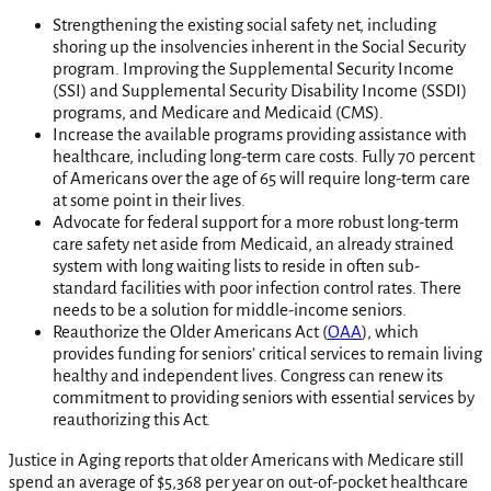
Strengthening the existing social safety net, including
shoring up the insolvencies inherent in the Social Security
program. Improving the Supplemental Security Income
(SSI) and Supplemental Security Disability Income (SSDI)
programs, and Medicare and Medicaid (CMS).
Increase the available programs providing assistance with
healthcare, including long-term care costs. Fully 70 percent
of Americans over the age of 65 will require long-term care
at some point in their lives.
Advocate for federal support for a more robust long-term
care safety net aside from Medicaid, an already strained
system with long waiting lists to reside in often sub-
standard facilities with poor infection control rates. There
needs to be a solution for middle-income seniors.
Reauthorize the Older Americans Act (
OAA
), which
provides funding for seniors’ critical services to remain living
healthy and independent lives. Congress can renew its
commitment to providing seniors with essential services by
reauthorizing this Act.
Justice in Aging reports that older Americans with Medicare still
spend an average of $5,368 per year on out-of-pocket healthcare