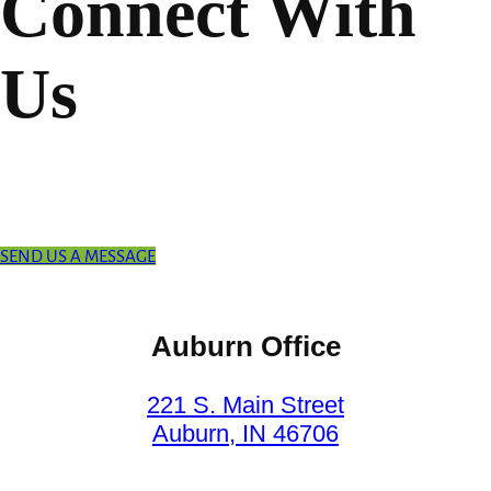
Connect With
Us
SEND US A MESSAGE
Auburn Office
221 S. Main Street
Auburn, IN 46706