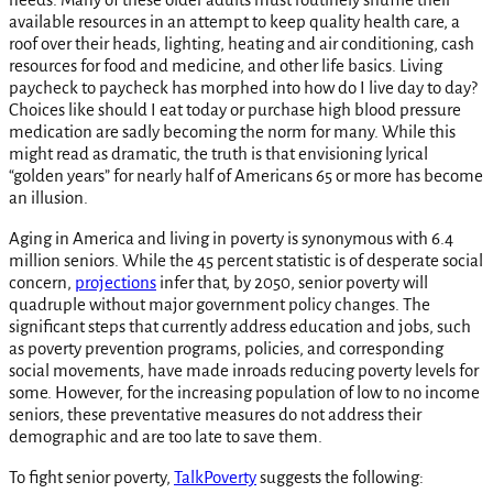
available resources in an attempt to keep quality health care, a
roof over their heads, lighting, heating and air conditioning, cash
resources for food and medicine, and other life basics. Living
paycheck to paycheck has morphed into how do I live day to day?
Choices like should I eat today or purchase high blood pressure
medication are sadly becoming the norm for many. While this
might read as dramatic, the truth is that envisioning lyrical
“golden years” for nearly half of Americans 65 or more has become
an illusion.
Aging in America and living in poverty is synonymous with 6.4
million seniors. While the 45 percent statistic is of desperate social
concern,
projections
infer that, by 2050, senior poverty will
quadruple without major government policy changes. The
significant steps that currently address education and jobs, such
as poverty prevention programs, policies, and corresponding
social movements, have made inroads reducing poverty levels for
some. However, for the increasing population of low to no income
seniors, these preventative measures do not address their
demographic and are too late to save them.
To fight senior poverty,
TalkPoverty
suggests the following: