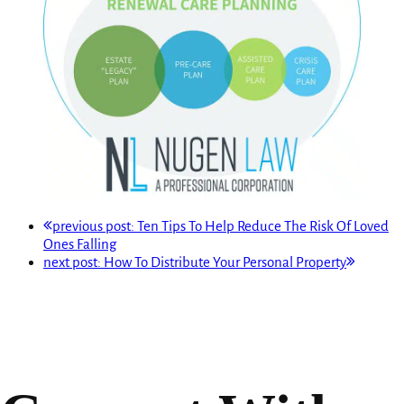
previous post:
Ten Tips To Help Reduce The Risk Of Loved
Ones Falling
next post:
How To Distribute Your Personal Property