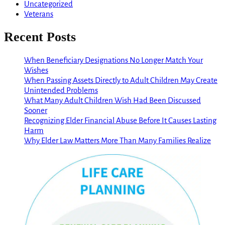
Uncategorized
Veterans
Recent Posts
When Beneficiary Designations No Longer Match Your
Wishes
When Passing Assets Directly to Adult Children May Create
Unintended Problems
What Many Adult Children Wish Had Been Discussed
Sooner
Recognizing Elder Financial Abuse Before It Causes Lasting
Harm
Why Elder Law Matters More Than Many Families Realize