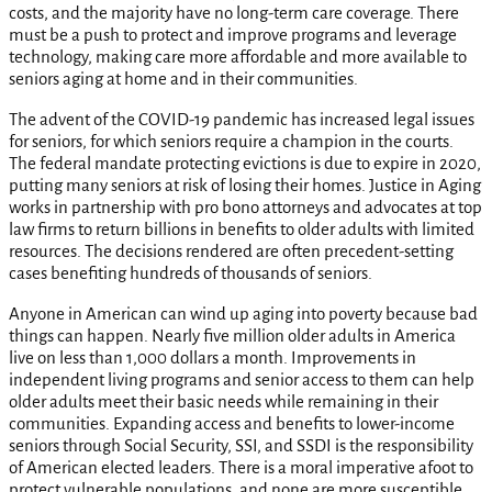
costs, and the majority have no long-term care coverage. There
must be a push to protect and improve programs and leverage
technology, making care more affordable and more available to
seniors aging at home and in their communities.
The advent of the COVID-19 pandemic has increased legal issues
for seniors, for which seniors require a champion in the courts.
The federal mandate protecting evictions is due to expire in 2020,
putting many seniors at risk of losing their homes. Justice in Aging
works in partnership with pro bono attorneys and advocates at top
law firms to return billions in benefits to older adults with limited
resources. The decisions rendered are often precedent-setting
cases benefiting hundreds of thousands of seniors.
Anyone in American can wind up aging into poverty because bad
things can happen. Nearly five million older adults in America
live on less than 1,000 dollars a month. Improvements in
independent living programs and senior access to them can help
older adults meet their basic needs while remaining in their
communities. Expanding access and benefits to lower-income
seniors through Social Security, SSI, and SSDI is the responsibility
of American elected leaders. There is a moral imperative afoot to
protect vulnerable populations, and none are more susceptible