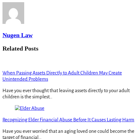
Nugen Law
Related Posts
When Passing Assets Directly to Adult Children May Create
Unintended Problems
Have you ever thought that leaving assets directly to your adult
children is the simplest…
Recognizing Elder Financial Abuse Before It Causes Lasting Harm
Have you ever worried that an aging loved one could become the
target of financial…