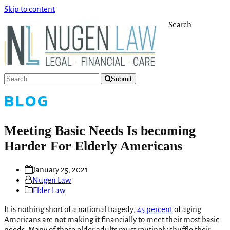
Skip to content
Search
Submit
BLOG
Meeting Basic Needs Is becoming
Harder For Elderly Americans
January 25, 2021
Nugen Law
Elder Law
It is nothing short of a national tragedy;
45 percent
of aging
Americans are not making it financially to meet their most basic
needs. Many of these older adults must routinely shuffle their