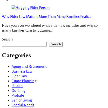
Why Elder Law Matters More Than Many Families Realize
Have you ever wondered what elder law includes and why so
many families turn to it during…
Search
Search
Categories
Aging and Retirement
Business Law
Elder Law
Estate Planning
Health
Our blog
Probate
Senior Living
Special Needs