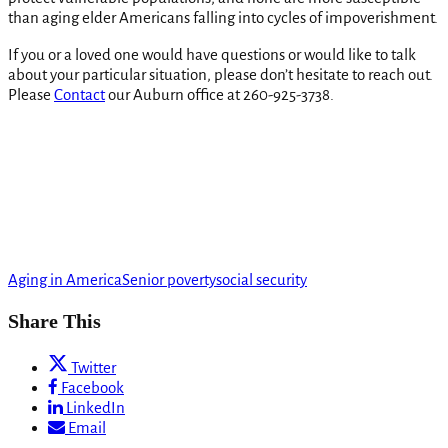
than aging elder Americans falling into cycles of impoverishment.
If you or a loved one would have questions or would like to talk
about your particular situation, please don’t hesitate to reach out.
Please
Contact
our Auburn office at 260-925-3738.
Aging in America
Senior poverty
social security
Share This
Twitter
Facebook
LinkedIn
Email