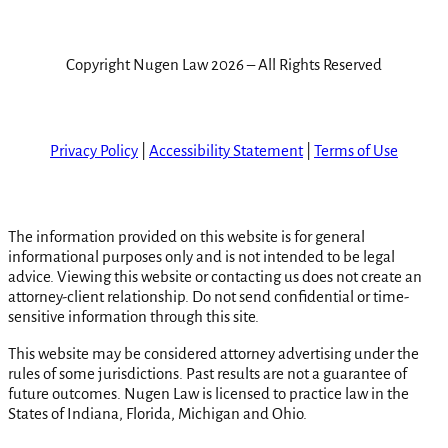
Copyright Nugen Law 2026 – All Rights Reserved
Privacy Policy
|
Accessibility Statement
|
Terms of Use
The information provided on this website is for general
informational purposes only and is not intended to be legal
advice. Viewing this website or contacting us does not create an
attorney-client relationship. Do not send confidential or time-
sensitive information through this site.
This website may be considered attorney advertising under the
rules of some jurisdictions. Past results are not a guarantee of
future outcomes. Nugen Law is licensed to practice law in the
States of Indiana, Florida, Michigan and Ohio.