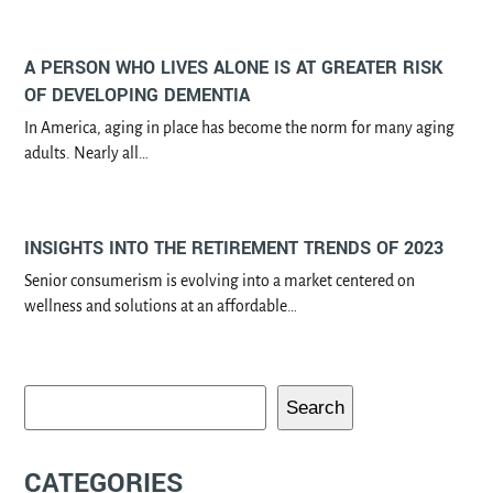
A PERSON WHO LIVES ALONE IS AT GREATER RISK
OF DEVELOPING DEMENTIA
In America, aging in place has become the norm for many aging
adults. Nearly all…
INSIGHTS INTO THE RETIREMENT TRENDS OF 2023
Senior consumerism is evolving into a market centered on
wellness and solutions at an affordable…
Search
CATEGORIES