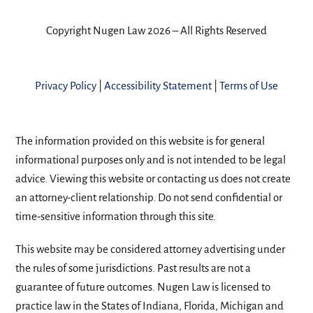
Copyright Nugen Law 2026 – All Rights Reserved
Privacy Policy
|
Accessibility Statement
|
Terms of Use
The information provided on this website is for general
informational purposes only and is not intended to be legal
advice. Viewing this website or contacting us does not create
an attorney-client relationship. Do not send confidential or
time-sensitive information through this site.
This website may be considered attorney advertising under
the rules of some jurisdictions. Past results are not a
guarantee of future outcomes. Nugen Law is licensed to
practice law in the States of Indiana, Florida, Michigan and