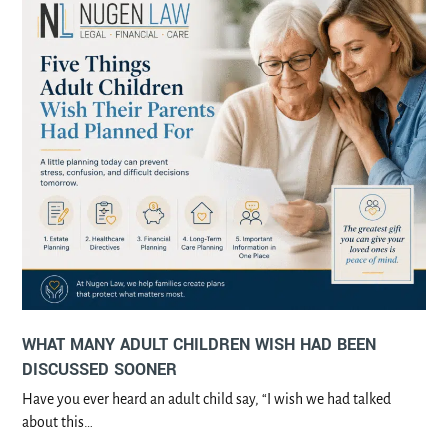
WHAT MANY ADULT CHILDREN WISH HAD BEEN
DISCUSSED SOONER
Have you ever heard an adult child say, “I wish we had talked
about this…