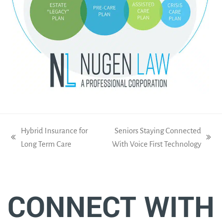
Hybrid Insurance for
Seniors Staying Connected
previous
next
Long Term Care
With Voice First Technology
post:
post:
CONNECT WITH