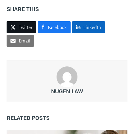
SHARE THIS
Twitter
Facebook
LinkedIn
Email
NUGEN LAW
RELATED POSTS