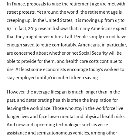
In France, proposals to raise the retirement age are met with
street protests. Yet around the world, the retirement age is
creeping up; in the United States, it is moving up from 65 to
67. In fact, 2019 research shows that many Americans expect
that they might never retire at all. People simply do not have
enough saved to retire comfortably. Americans, in particular,
are concerned about whether or not Social Security will be
able to provide for them, and health care costs continue to
rise. At least some economists encourage today’s workers to
stay employed until 70 in order to keep saving.
However, the average lifespan is much longer than in the
past, and deteriorating health is often the inspiration for
leaving the workplace. Those who stay in the workforce live
longer lives and face lower mental and physical health risks.
And new and upcoming technologies such as voice
assistance and semiautonomous vehicles, among other