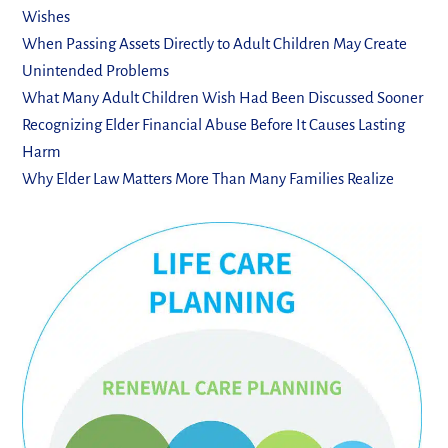
Wishes
When Passing Assets Directly to Adult Children May Create
Unintended Problems
What Many Adult Children Wish Had Been Discussed Sooner
Recognizing Elder Financial Abuse Before It Causes Lasting
Harm
Why Elder Law Matters More Than Many Families Realize