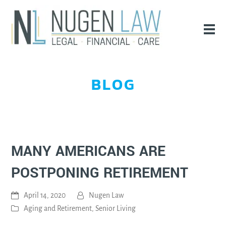
BLOG
MANY AMERICANS ARE
POSTPONING RETIREMENT
April 14, 2020
Nugen Law
Aging and Retirement
,
Senior Living