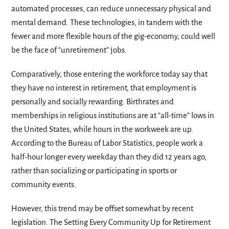
automated processes, can reduce unnecessary physical and
mental demand. These technologies, in tandem with the
fewer and more flexible hours of the gig-economy, could well
be the face of “unretirement” jobs.
Comparatively, those entering the workforce today say that
they have no interest in retirement, that employment is
personally and socially rewarding. Birthrates and
memberships in religious institutions are at “all-time” lows in
the United States, while hours in the workweek are up.
According to the Bureau of Labor Statistics, people work a
half-hour longer every weekday than they did 12 years ago,
rather than socializing or participating in sports or
community events.
However, this trend may be offset somewhat by recent
legislation. The Setting Every Community Up for Retirement