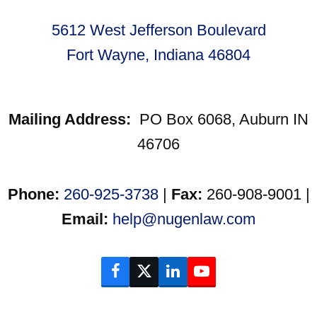
5612 West Jefferson Boulevard
Fort Wayne, Indiana 46804
Mailing Address:
PO Box 6068, Auburn IN
46706
Phone:
260-925-3738
|
Fax:
260-908-9001 |
Email:
help@nugenlaw.com
Facebook
Twitter
LinkedIn
YouTube