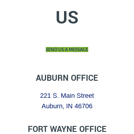
US
SEND US A MESSAGE
AUBURN OFFICE
221 S. Main Street
Auburn, IN 46706
FORT WAYNE OFFICE