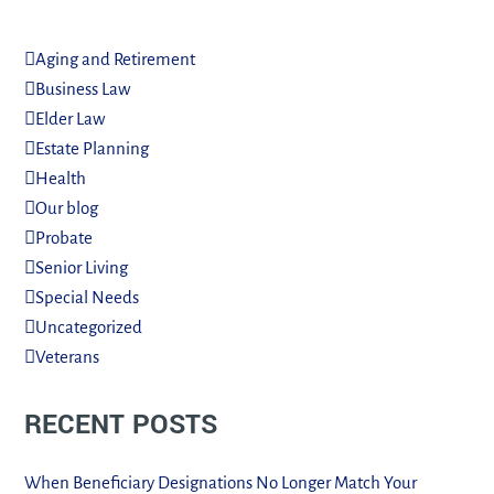
Aging and Retirement
Business Law
Elder Law
Estate Planning
Health
Our blog
Probate
Senior Living
Special Needs
Uncategorized
Veterans
RECENT POSTS
When Beneficiary Designations No Longer Match Your