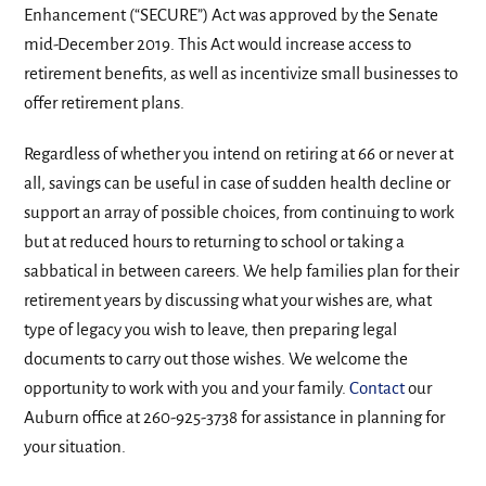
Enhancement (“SECURE”) Act was approved by the Senate
mid-December 2019. This Act would increase access to
retirement benefits, as well as incentivize small businesses to
offer retirement plans.
Regardless of whether you intend on retiring at 66 or never at
all, savings can be useful in case of sudden health decline or
support an array of possible choices, from continuing to work
but at reduced hours to returning to school or taking a
sabbatical in between careers. We help families plan for their
retirement years by discussing what your wishes are, what
type of legacy you wish to leave, then preparing legal
documents to carry out those wishes. We welcome the
opportunity to work with you and your family.
Contact
our
Auburn office at 260-925-3738 for assistance in planning for
your situation.