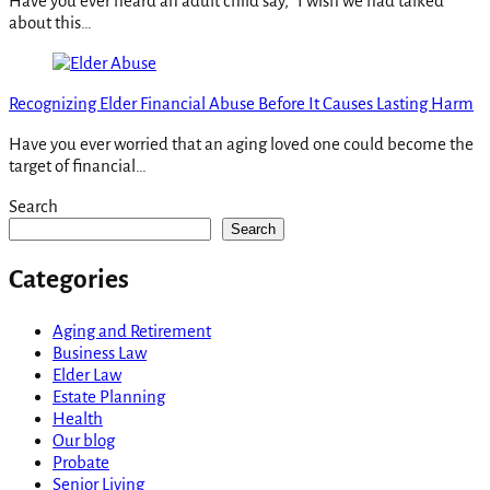
Have you ever heard an adult child say, “I wish we had talked
about this…
Recognizing Elder Financial Abuse Before It Causes Lasting Harm
Have you ever worried that an aging loved one could become the
target of financial…
Search
Search
Categories
Aging and Retirement
Business Law
Elder Law
Estate Planning
Health
Our blog
Probate
Senior Living