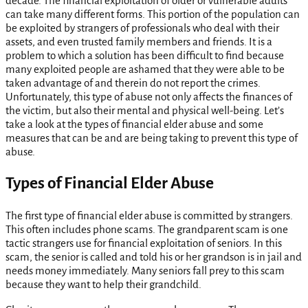
decade. The financial exploitation of older or vulnerable adults
can take many different forms. This portion of the population can
be exploited by strangers of professionals who deal with their
assets, and even trusted family members and friends. It is a
problem to which a solution has been difficult to find because
many exploited people are ashamed that they were able to be
taken advantage of and therein do not report the crimes.
Unfortunately, this type of abuse not only affects the finances of
the victim, but also their mental and physical well-being. Let’s
take a look at the types of financial elder abuse and some
measures that can be and are being taking to prevent this type of
abuse.
Types of Financial Elder Abuse
The first type of financial elder abuse is committed by strangers.
This often includes phone scams. The grandparent scam is one
tactic strangers use for financial exploitation of seniors. In this
scam, the senior is called and told his or her grandson is in jail and
needs money immediately. Many seniors fall prey to this scam
because they want to help their grandchild.