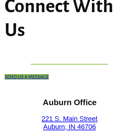
Connect With
Us
SEND US A MESSAGE
Auburn Office
221 S. Main Street
Auburn, IN 46706