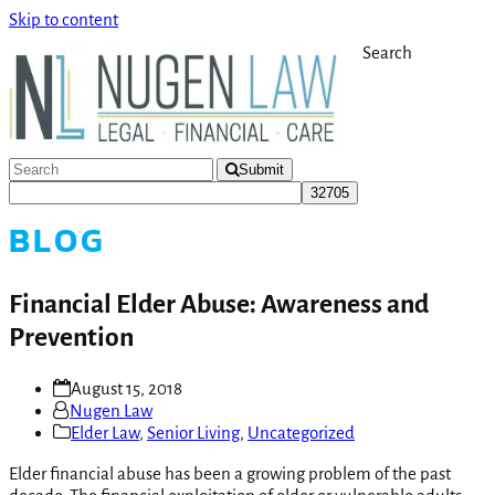
Skip to content
Search
Submit
BLOG
Financial Elder Abuse: Awareness and
Prevention
August 15, 2018
Nugen Law
Elder Law
,
Senior Living
,
Uncategorized
Elder financial abuse has been a growing problem of the past