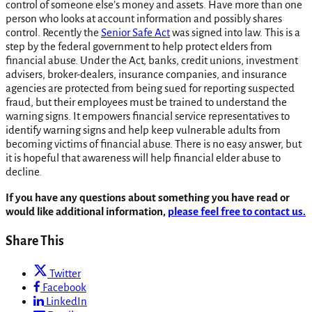
control of someone else’s money and assets. Have more than one
person who looks at account information and possibly shares
control. Recently the
Senior Safe Act
was signed into law. This is a
step by the federal government to help protect elders from
financial abuse. Under the Act, banks, credit unions, investment
advisers, broker-dealers, insurance companies, and insurance
agencies are protected from being sued for reporting suspected
fraud, but their employees must be trained to understand the
warning signs. It empowers financial service representatives to
identify warning signs and help keep vulnerable adults from
becoming victims of financial abuse. There is no easy answer, but
it is hopeful that awareness will help financial elder abuse to
decline.
If you have any questions about something you have read or
would like additional information,
please feel free to contact us.
Share This
Twitter
Facebook
LinkedIn