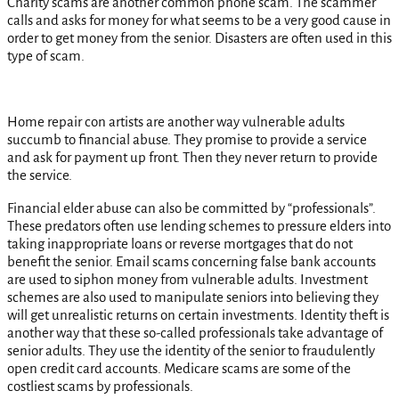
Charity scams are another common phone scam. The scammer
calls and asks for money for what seems to be a very good cause in
order to get money from the senior. Disasters are often used in this
type of scam.
Home repair con artists are another way vulnerable adults
succumb to financial abuse. They promise to provide a service
and ask for payment up front. Then they never return to provide
the service.
Financial elder abuse can also be committed by “professionals”.
These predators often use lending schemes to pressure elders into
taking inappropriate loans or reverse mortgages that do not
benefit the senior. Email scams concerning false bank accounts
are used to siphon money from vulnerable adults. Investment
schemes are also used to manipulate seniors into believing they
will get unrealistic returns on certain investments. Identity theft is
another way that these so-called professionals take advantage of
senior adults. They use the identity of the senior to fraudulently
open credit card accounts. Medicare scams are some of the
costliest scams by professionals.