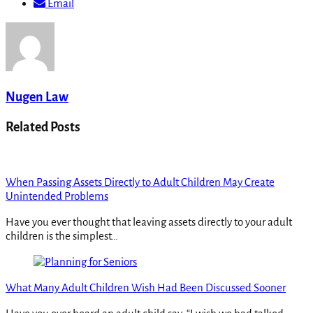
Email
Nugen Law
Related Posts
When Passing Assets Directly to Adult Children May Create
Unintended Problems
Have you ever thought that leaving assets directly to your adult
children is the simplest…
What Many Adult Children Wish Had Been Discussed Sooner