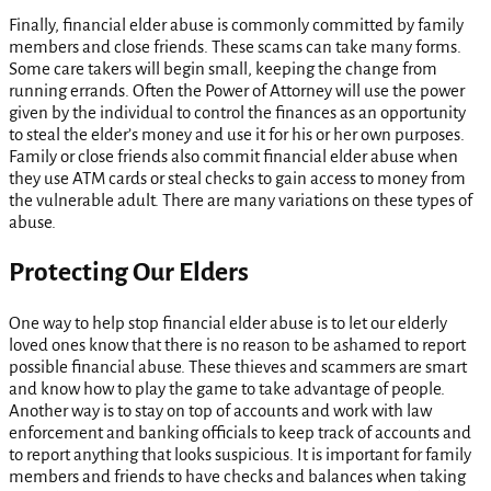
Finally, financial elder abuse is commonly committed by family
members and close friends. These scams can take many forms.
Some care takers will begin small, keeping the change from
running errands. Often the Power of Attorney will use the power
given by the individual to control the finances as an opportunity
to steal the elder’s money and use it for his or her own purposes.
Family or close friends also commit financial elder abuse when
they use ATM cards or steal checks to gain access to money from
the vulnerable adult. There are many variations on these types of
abuse.
Protecting Our Elders
One way to help stop financial elder abuse is to let our elderly
loved ones know that there is no reason to be ashamed to report
possible financial abuse. These thieves and scammers are smart
and know how to play the game to take advantage of people.
Another way is to stay on top of accounts and work with law
enforcement and banking officials to keep track of accounts and
to report anything that looks suspicious. It is important for family
members and friends to have checks and balances when taking