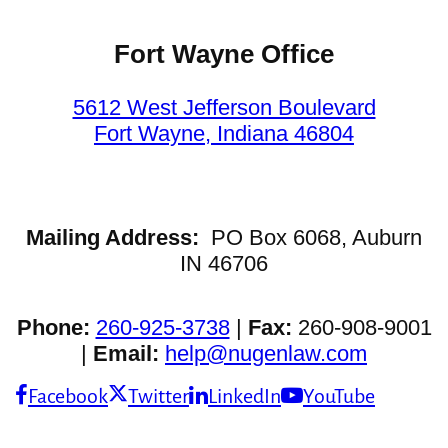
Fort Wayne Office
5612 West Jefferson Boulevard
Fort Wayne, Indiana 46804
Mailing Address:
PO Box 6068, Auburn
IN 46706
Phone:
260-925-3738
|
Fax:
260-908-9001
|
Email:
help@nugenlaw.com
Facebook
Twitter
LinkedIn
YouTube