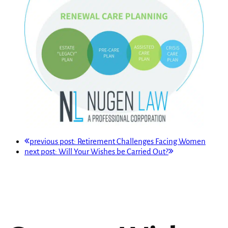
previous post:
Retirement Challenges Facing Women
next post:
Will Your Wishes be Carried Out?