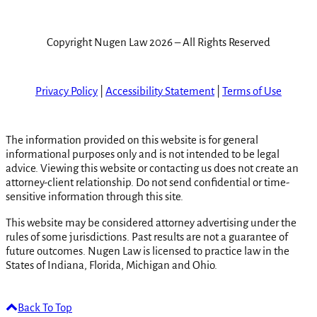
Copyright Nugen Law 2026 – All Rights Reserved
Privacy Policy
|
Accessibility Statement
|
Terms of Use
The information provided on this website is for general
informational purposes only and is not intended to be legal
advice. Viewing this website or contacting us does not create an
attorney-client relationship. Do not send confidential or time-
sensitive information through this site.
This website may be considered attorney advertising under the
rules of some jurisdictions. Past results are not a guarantee of
future outcomes. Nugen Law is licensed to practice law in the
States of Indiana, Florida, Michigan and Ohio.
Back To Top