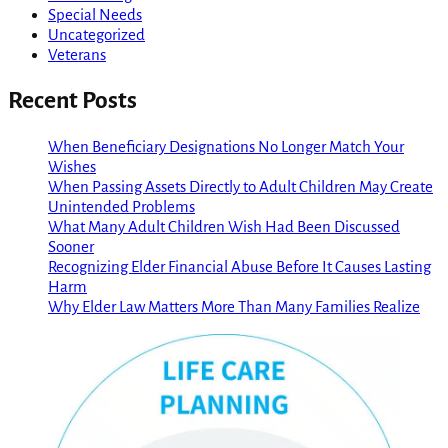
Special Needs
Uncategorized
Veterans
Recent Posts
When Beneficiary Designations No Longer Match Your
Wishes
When Passing Assets Directly to Adult Children May Create
Unintended Problems
What Many Adult Children Wish Had Been Discussed
Sooner
Recognizing Elder Financial Abuse Before It Causes Lasting
Harm
Why Elder Law Matters More Than Many Families Realize