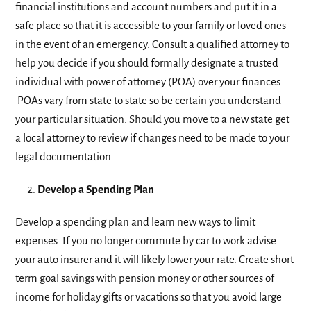
financial institutions and account numbers and put it in a
safe place so that it is accessible to your family or loved ones
in the event of an emergency. Consult a qualified attorney to
help you decide if you should formally designate a trusted
individual with power of attorney (POA) over your finances.
POAs vary from state to state so be certain you understand
your particular situation. Should you move to a new state get
a local attorney to review if changes need to be made to your
legal documentation.
Develop a Spending Plan
Develop a spending plan and learn new ways to limit
expenses. If you no longer commute by car to work advise
your auto insurer and it will likely lower your rate. Create short
term goal savings with pension money or other sources of
income for holiday gifts or vacations so that you avoid large