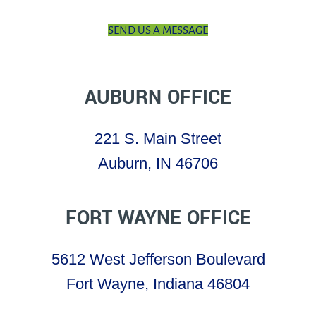
SEND US A MESSAGE
AUBURN OFFICE
221 S. Main Street
Auburn, IN 46706
FORT WAYNE OFFICE
5612 West Jefferson Boulevard
Fort Wayne, Indiana 46804