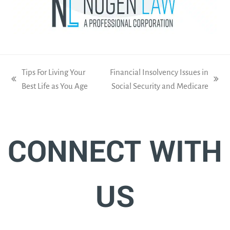
Tips For Living Your
Financial Insolvency Issues in
previous
next
Best Life as You Age
Social Security and Medicare
post:
post:
CONNECT WITH
US