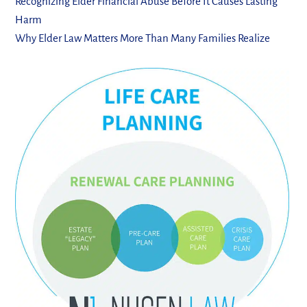
Recognizing Elder Financial Abuse Before It Causes Lasting
Harm
Why Elder Law Matters More Than Many Families Realize