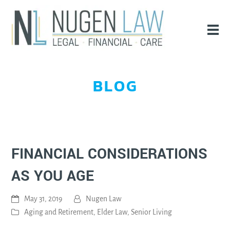
BLOG
FINANCIAL CONSIDERATIONS
AS YOU AGE
May 31, 2019
Nugen Law
Aging and Retirement
,
Elder Law
,
Senior Living