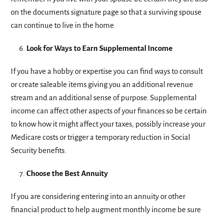
on the documents signature page so that a surviving spouse
can continue to live in the home.
Look for Ways to Earn Supplemental Income
If you have a hobby or expertise you can find ways to consult
or create saleable items giving you an additional revenue
stream and an additional sense of purpose. Supplemental
income can affect other aspects of your finances so be certain
to know how it might affect your taxes, possibly increase your
Medicare costs or trigger a temporary reduction in Social
Security benefits.
Choose the Best Annuity
If you are considering entering into an annuity or other
financial product to help augment monthly income be sure