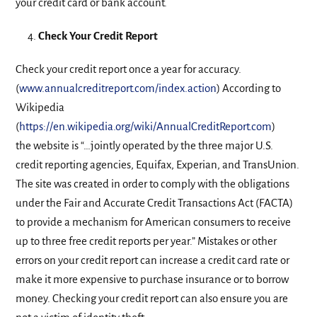
your credit card or bank account.
Check Your Credit Report
Check your credit report once a year for accuracy.
(
www.annualcreditreport.com/index.action
) According to
Wikipedia
(
https://en.wikipedia.org/wiki/AnnualCreditReport.com
)
the website is “…jointly operated by the three major U.S.
credit reporting agencies, Equifax, Experian, and TransUnion.
The site was created in order to comply with the obligations
under the Fair and Accurate Credit Transactions Act (FACTA)
to provide a mechanism for American consumers to receive
up to three free credit reports per year.” Mistakes or other
errors on your credit report can increase a credit card rate or
make it more expensive to purchase insurance or to borrow
money. Checking your credit report can also ensure you are