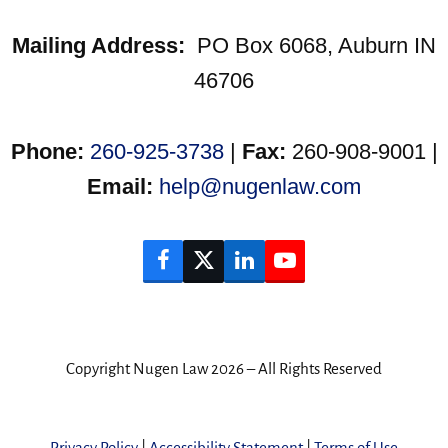
Mailing Address:
PO Box 6068, Auburn IN
46706
Phone:
260-925-3738
|
Fax:
260-908-9001 |
Email:
help@nugenlaw.com
Facebook
Twitter
LinkedIn
YouTube
Copyright Nugen Law 2026 – All Rights Reserved
Privacy Policy
|
Accessibility Statement
|
Terms of Use