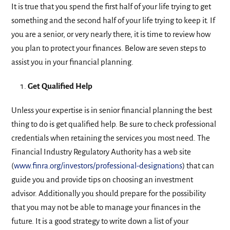
It is true that you spend the first half of your life trying to get
something and the second half of your life trying to keep it. If
you are a senior, or very nearly there, it is time to review how
you plan to protect your finances. Below are seven steps to
assist you in your financial planning.
Get Qualified Help
Unless your expertise is in senior financial planning the best
thing to do is get qualified help. Be sure to check professional
credentials when retaining the services you most need. The
Financial Industry Regulatory Authority has a web site
(
www.finra.org/investors/professional-designations
) that can
guide you and provide tips on choosing an investment
advisor. Additionally you should prepare for the possibility
that you may not be able to manage your finances in the
future. It is a good strategy to write down a list of your