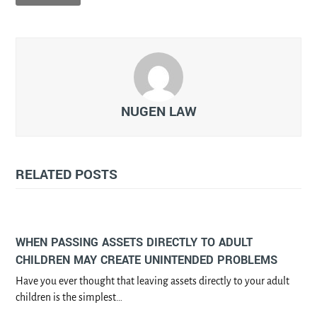
NUGEN LAW
RELATED POSTS
WHEN PASSING ASSETS DIRECTLY TO ADULT
CHILDREN MAY CREATE UNINTENDED PROBLEMS
Have you ever thought that leaving assets directly to your adult
children is the simplest…