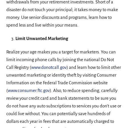
withdrawals from your retirement investments. Short of a
disaster do not touch your principal; it takes money to make
money. Use senior discounts and programs, learn how to
spend less and live within your means.
Limit Unwanted Marketing
Realize your age makes you a target for marketers. You can
limit incoming phone calls by joining the national Do Not
Call Registry (
www.donotcall.gov
) and learn how to limit other
unwanted marketing or identity theft by visiting Consumer
Information on the Federal Trade Commission website
(
www.consumer.ftc.gov
). Also, to reduce spending, carefully
review your credit card and bank statements to be sure you
do not have any auto subscriptions to services you don’t use or
could live without. You can potentially save hundreds of
dollars each year in fees that are automatically charged to