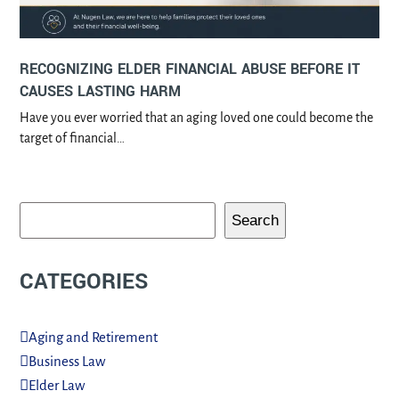
RECOGNIZING ELDER FINANCIAL ABUSE BEFORE IT
CAUSES LASTING HARM
Have you ever worried that an aging loved one could become the
target of financial…
Search
CATEGORIES
Aging and Retirement
Business Law
Elder Law