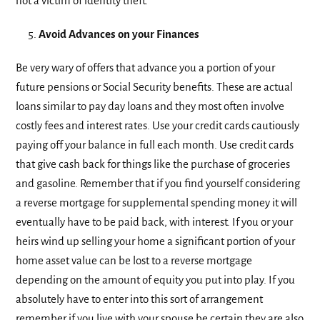
not a victim of identity theft.
Avoid Advances on your Finances
Be very wary of offers that advance you a portion of your
future pensions or Social Security benefits. These are actual
loans similar to pay day loans and they most often involve
costly fees and interest rates. Use your credit cards cautiously
paying off your balance in full each month. Use credit cards
that give cash back for things like the purchase of groceries
and gasoline. Remember that if you find yourself considering
a reverse mortgage for supplemental spending money it will
eventually have to be paid back, with interest. If you or your
heirs wind up selling your home a significant portion of your
home asset value can be lost to a reverse mortgage
depending on the amount of equity you put into play. If you
absolutely have to enter into this sort of arrangement
remember if you live with your spouse be certain they are also