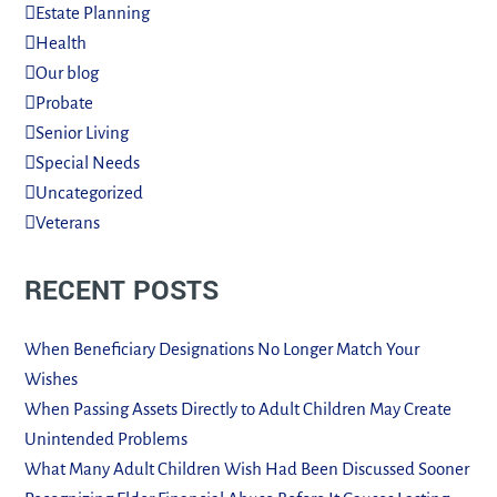
Estate Planning
Health
Our blog
Probate
Senior Living
Special Needs
Uncategorized
Veterans
RECENT POSTS
When Beneficiary Designations No Longer Match Your
Wishes
When Passing Assets Directly to Adult Children May Create
Unintended Problems
What Many Adult Children Wish Had Been Discussed Sooner