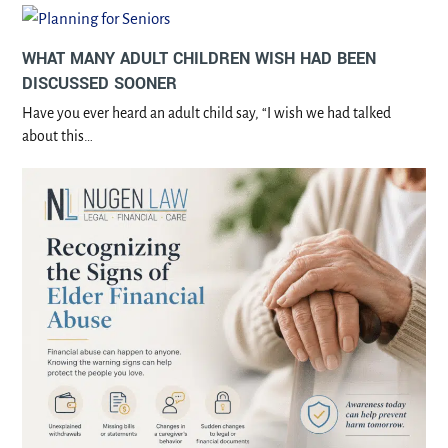
WHAT MANY ADULT CHILDREN WISH HAD BEEN
DISCUSSED SOONER
Have you ever heard an adult child say, “I wish we had talked
about this…