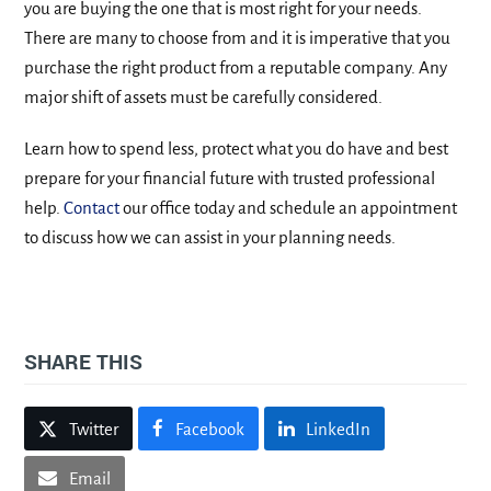
you are buying the one that is most right for your needs.
There are many to choose from and it is imperative that you
purchase the right product from a reputable company. Any
major shift of assets must be carefully considered.
Learn how to spend less, protect what you do have and best
prepare for your financial future with trusted professional
help.
Contact
our office today and schedule an appointment
to discuss how we can assist in your planning needs.
SHARE THIS
Twitter
Facebook
LinkedIn
Email