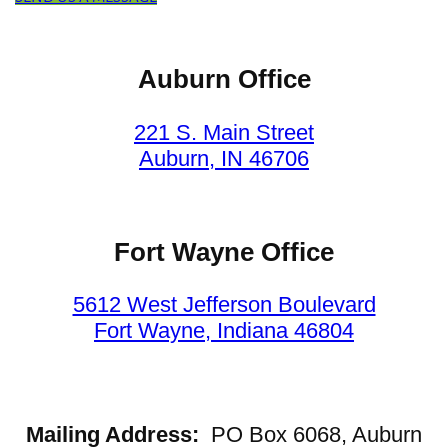
Auburn Office
221 S. Main Street
Auburn, IN 46706
Fort Wayne Office
5612 West Jefferson Boulevard
Fort Wayne, Indiana 46804
Mailing Address:
PO Box 6068, Auburn