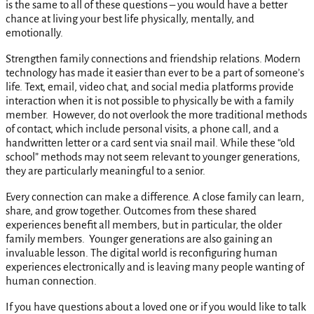
is the same to all of these questions – you would have a better
chance at living your best life physically, mentally, and
emotionally.
Strengthen family connections and friendship relations. Modern
technology has made it easier than ever to be a part of someone’s
life. Text, email, video chat, and social media platforms provide
interaction when it is not possible to physically be with a family
member. However, do not overlook the more traditional methods
of contact, which include personal visits, a phone call, and a
handwritten letter or a card sent via snail mail. While these “old
school” methods may not seem relevant to younger generations,
they are particularly meaningful to a senior.
Every connection can make a difference. A close family can learn,
share, and grow together. Outcomes from these shared
experiences benefit all members, but in particular, the older
family members. Younger generations are also gaining an
invaluable lesson. The digital world is reconfiguring human
experiences electronically and is leaving many people wanting of
human connection.
If you have questions about a loved one or if you would like to talk