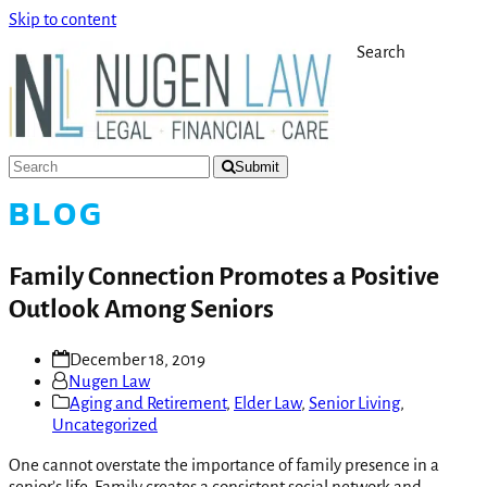
Skip to content
Search
Submit
BLOG
Family Connection Promotes a Positive
Outlook Among Seniors
December 18, 2019
Nugen Law
Aging and Retirement
,
Elder Law
,
Senior Living
,
Uncategorized
One cannot overstate the importance of family presence in a
senior’s life. Family creates a consistent social network and