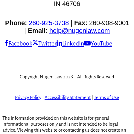
IN 46706
Phone:
260-925-3738
|
Fax:
260-908-9001
|
Email:
help@nugenlaw.com
Facebook
Twitter
LinkedIn
YouTube
Copyright Nugen Law 2026 – All Rights Reserved
Privacy Policy
|
Accessibility Statement
|
Terms of Use
The information provided on this website is for general
informational purposes only and is not intended to be legal
advice. Viewing this website or contacting us does not create an