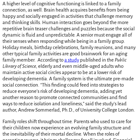
A higher level of cognitive functioning is linked to a family
connection, as well. Brain health acquires benefits from being
happy and socially engaged in activities that challenge memory
and thinking skills. Human interaction goes beyond the more
repetitive brain teaser challenges and puzzles because the social
dynamic is fluid and unpredictable. A senior must engage all of
their senses when responding while being in a family group.
Holiday meals, birthday celebrations, family reunions, and many
other typical family activities are good brainwork for an aging
family member. According to
a study
published in the
Public
Library of Science
, elderly and even middle-aged adults who
maintain active social circles appear to be at a lower risk of
developing dementia. A family system is the ultimate pre-made
social connection. “This finding could feed into strategies to
reduce everyone’s risk of developing dementia, adding yet
another reason to promote connected communities and find
ways to reduce isolation and loneliness,” said the study’s lead
author, Andrew Sommerlad, Ph.D., of University College London.
Family roles shift throughout time. Parents who used to care for
their children now experience an evolving family structure and
the inevitability of their mortal decline. When the roles of