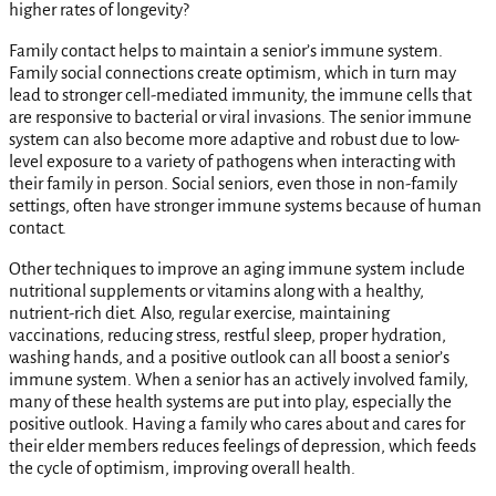
higher rates of longevity?
Family contact helps to maintain a senior’s immune system.
Family social connections create optimism, which in turn may
lead to stronger cell-mediated immunity, the immune cells that
are responsive to bacterial or viral invasions. The senior immune
system can also become more adaptive and robust due to low-
level exposure to a variety of pathogens when interacting with
their family in person. Social seniors, even those in non-family
settings, often have stronger immune systems because of human
contact.
Other techniques to improve an aging immune system include
nutritional supplements or vitamins along with a healthy,
nutrient-rich diet. Also, regular exercise, maintaining
vaccinations, reducing stress, restful sleep, proper hydration,
washing hands, and a positive outlook can all boost a senior’s
immune system. When a senior has an actively involved family,
many of these health systems are put into play, especially the
positive outlook. Having a family who cares about and cares for
their elder members reduces feelings of depression, which feeds
the cycle of optimism, improving overall health.