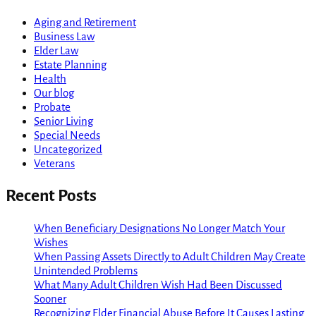
Aging and Retirement
Business Law
Elder Law
Estate Planning
Health
Our blog
Probate
Senior Living
Special Needs
Uncategorized
Veterans
Recent Posts
When Beneficiary Designations No Longer Match Your
Wishes
When Passing Assets Directly to Adult Children May Create
Unintended Problems
What Many Adult Children Wish Had Been Discussed
Sooner
Recognizing Elder Financial Abuse Before It Causes Lasting