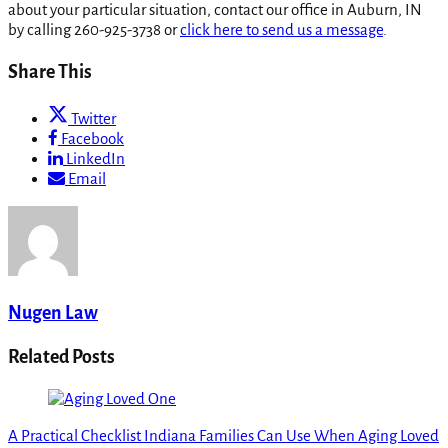
about your particular situation, contact our office in Auburn, IN
by calling 260-925-3738 or
click here to send us a message
.
Share This
Twitter
Facebook
LinkedIn
Email
Nugen Law
Related Posts
A Practical Checklist Indiana Families Can Use When Aging Loved