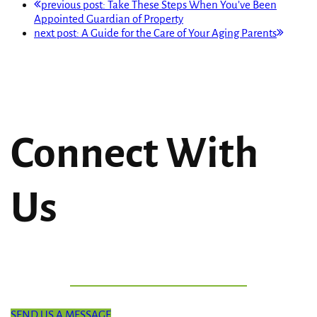
previous post:
Take These Steps When You’ve Been
Appointed Guardian of Property
next post:
A Guide for the Care of Your Aging Parents
Connect With
Us
SEND US A MESSAGE