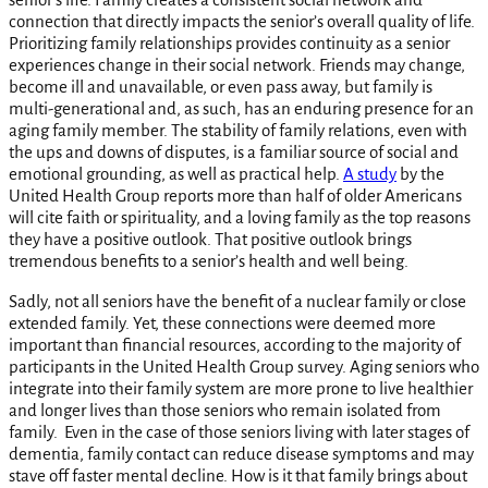
connection that directly impacts the senior’s overall quality of life.
Prioritizing family relationships provides continuity as a senior
experiences change in their social network. Friends may change,
become ill and unavailable, or even pass away, but family is
multi-generational and, as such, has an enduring presence for an
aging family member. The stability of family relations, even with
the ups and downs of disputes, is a familiar source of social and
emotional grounding, as well as practical help.
A study
by the
United Health Group reports more than half of older Americans
will cite faith or spirituality, and a loving family as the top reasons
they have a positive outlook. That positive outlook brings
tremendous benefits to a senior’s health and well being.
Sadly, not all seniors have the benefit of a nuclear family or close
extended family. Yet, these connections were deemed more
important than financial resources, according to the majority of
participants in the United Health Group survey. Aging seniors who
integrate into their family system are more prone to live healthier
and longer lives than those seniors who remain isolated from
family. Even in the case of those seniors living with later stages of
dementia, family contact can reduce disease symptoms and may
stave off faster mental decline. How is it that family brings about