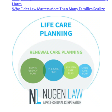
Harm
Why Elder Law Matters More Than Many Families Realize