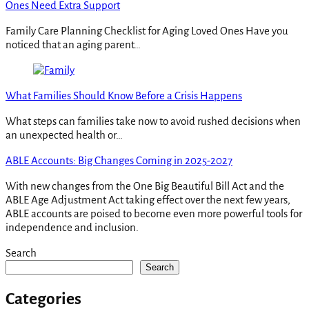
Ones Need Extra Support
Family Care Planning Checklist for Aging Loved Ones Have you
noticed that an aging parent…
What Families Should Know Before a Crisis Happens
What steps can families take now to avoid rushed decisions when
an unexpected health or…
ABLE Accounts: Big Changes Coming in 2025-2027
With new changes from the One Big Beautiful Bill Act and the
ABLE Age Adjustment Act taking effect over the next few years,
ABLE accounts are poised to become even more powerful tools for
independence and inclusion.
Search
Search
Categories