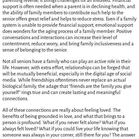
parenting reverse, it brings challenges for all involved. Financial
support is often needed when a parent is in declining health, and
the ability of family members to contribute such help to the
senior offers great relief and helps to reduce stress. Even if a family
system is unable to provide financial support, emotional support
does wonders for the aging process of a family member. Positive
conversations and interactions can increase their level of
contentment, reduce worry, and bring family inclusiveness and a
sense of belonging to the senior.
Not all seniors have a family who can play an active role in their
life. However, with extra effort, relationships can be forged that
will be mutually beneficial, especially in the digital age of social
media. While friendships oftentimes never replace an actual
biological family, the adage that “friends are the family you give
yourself” rings true and can create lasting and meaningful
connections.
All of these connections are really about feeling loved. The
benefits of being grounded in love, and what that brings to a
person is profound. What if you never felt alone? What if you
always felt loved? What if you could live your life knowing that
someone was always in your corner, still there for you? The answer