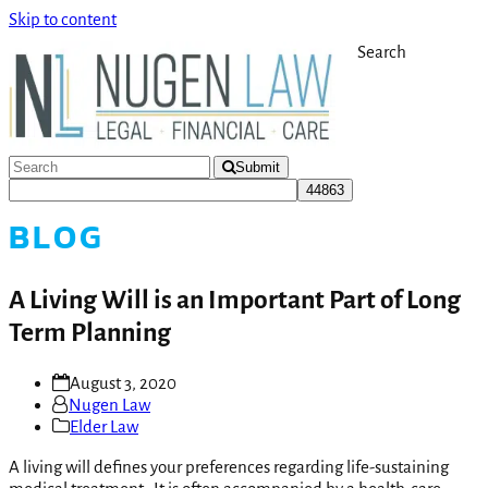
Skip to content
Search
Submit
BLOG
A Living Will is an Important Part of Long
Term Planning
August 3, 2020
Nugen Law
Elder Law
A living will defines your preferences regarding life-sustaining