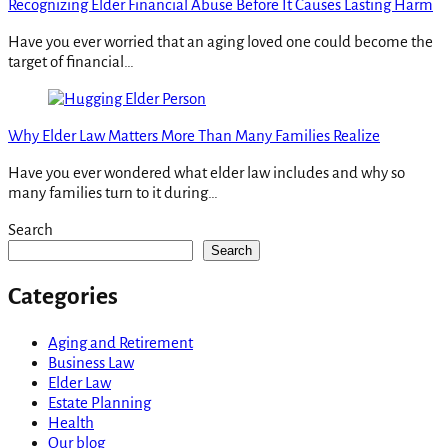
Recognizing Elder Financial Abuse Before It Causes Lasting Harm
Have you ever worried that an aging loved one could become the
target of financial…
Why Elder Law Matters More Than Many Families Realize
Have you ever wondered what elder law includes and why so
many families turn to it during…
Search
Search
Categories
Aging and Retirement
Business Law
Elder Law
Estate Planning
Health
Our blog