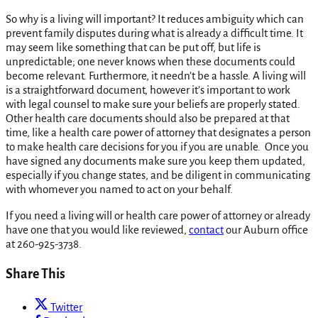
So why is a living will important? It reduces ambiguity which can
prevent family disputes during what is already a difficult time. It
may seem like something that can be put off, but life is
unpredictable; one never knows when these documents could
become relevant. Furthermore, it needn’t be a hassle. A living will
is a straightforward document, however it’s important to work
with legal counsel to make sure your beliefs are properly stated.
Other health care documents should also be prepared at that
time, like a health care power of attorney that designates a person
to make health care decisions for you if you are unable. Once you
have signed any documents make sure you keep them updated,
especially if you change states, and be diligent in communicating
with whomever you named to act on your behalf.
If you need a living will or health care power of attorney or already
have one that you would like reviewed,
contact
our Auburn office
at 260-925-3738.
Share This
Twitter