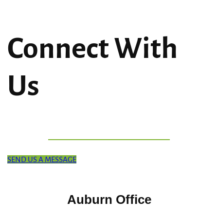
Connect With
Us
SEND US A MESSAGE
Auburn Office