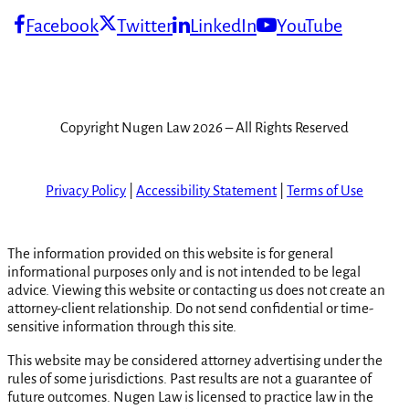
Facebook
Twitter
LinkedIn
YouTube
Copyright Nugen Law 2026 – All Rights Reserved
Privacy Policy
|
Accessibility Statement
|
Terms of Use
The information provided on this website is for general
informational purposes only and is not intended to be legal
advice. Viewing this website or contacting us does not create an
attorney-client relationship. Do not send confidential or time-
sensitive information through this site.
This website may be considered attorney advertising under the
rules of some jurisdictions. Past results are not a guarantee of
future outcomes. Nugen Law is licensed to practice law in the