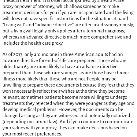
medical treatment. It is often accompanied by a health-care
proxy or power of attorney, which allows someone to make
treatment decisions for you if you are incapacitated and the living
will does not have specific instructions for the situation at hand.
“Living will” and “advance directive” are often used synonymously,
but a living will legally only applies after a terminal diagnosis,
whereas an advance directive is much more comprehensive and
includes the health care proxy.
As of 2017, only around one in three American adults had an
advance directive for end-of-life care prepared. Those who are
older than 65 are more likely to have an advance directive
prepared than those who are younger, as are those have chronic
illness more likely than those who are not. People may be
unwilling to prepare these documents because they fear that they
won’t necessarily reflect their wishes at the time they become
relevant; sometimes patients become more willing to undergo
treatments they rejected when they were younger as they age and
develop medical problems. However, the documents can be
changed as long as they are witnessed and potentially notarized
(depending on current law). And if you continue to communicate
your values with your proxy, they can make decisions based on
your most recent preferences.