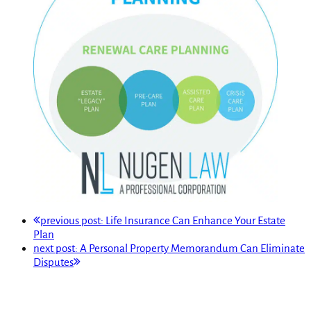
previous post:
Life Insurance Can Enhance Your Estate
Plan
next post:
A Personal Property Memorandum Can Eliminate
Disputes