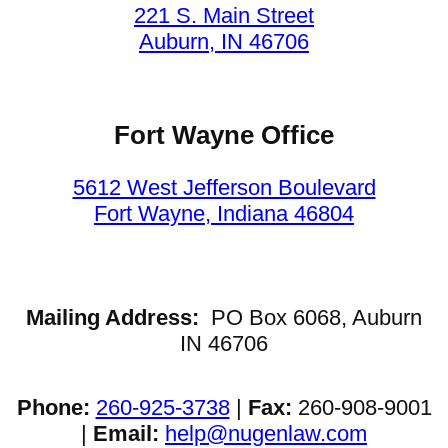
221 S. Main Street
Auburn, IN 46706
Fort Wayne Office
5612 West Jefferson Boulevard
Fort Wayne, Indiana 46804
Mailing Address:
PO Box 6068, Auburn
IN 46706
Phone:
260-925-3738
|
Fax:
260-908-9001
|
Email:
help@nugenlaw.com