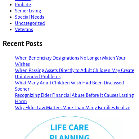
Probate
Senior Living
Special Needs
Uncategorized
Veterans
Recent Posts
When Beneficiary Designations No Longer Match Your
Wishes
When Passing Assets Directly to Adult Children May Create
Unintended Problems
What Many Adult Children Wish Had Been Discussed
Sooner
Recognizing Elder Financial Abuse Before It Causes Lasting
Harm
Why Elder Law Matters More Than Many Families Realize