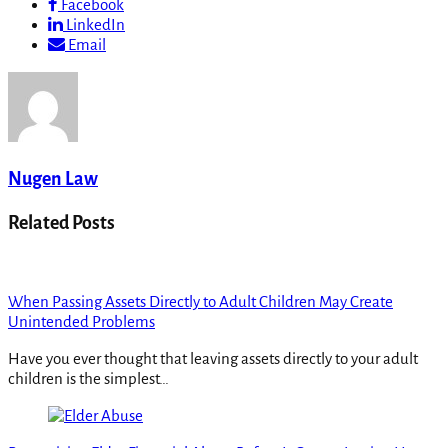
Facebook
LinkedIn
Email
Nugen Law
Related Posts
When Passing Assets Directly to Adult Children May Create
Unintended Problems
Have you ever thought that leaving assets directly to your adult
children is the simplest…